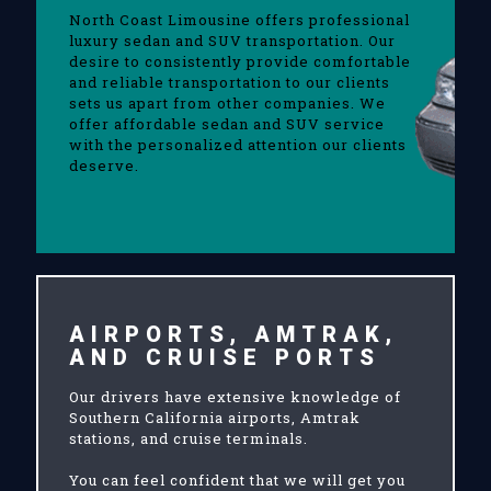
North Coast Limousine offers professional
luxury sedan and SUV transportation. Our
desire to consistently provide comfortable
and reliable transportation to our clients
sets us apart from other companies. We
offer affordable sedan and SUV service
with the personalized attention our clients
deserve.
AIRPORTS, AMTRAK,
AND CRUISE PORTS
Our drivers have extensive knowledge of
Southern California airports, Amtrak
stations, and cruise terminals.
You can feel confident that we will get you