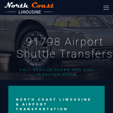
91798 Airport
Shuttle Transfer
FULL-SERVICE SEDAN AND SUV
TRANSPORTATION
NORTH COAST LIMOUSINE
& AIRPORT
TRANSPORTATION