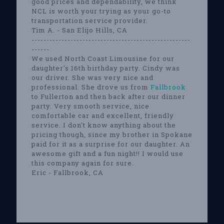
good prices and dependability, we think
NCL is worth your trying as your go-to
transportation service provider.
Tim A. - San Elijo Hills, CA
-----------------------------------------------------
------
We used North Coast Limousine for our
daughter's 16th birthday party. Cindy was
our driver. She was very nice and
professional. She drove us from
Fallbrook
to Fullerton and then back after our dinner
party. Very smooth service, nice
comfortable car and excellent, friendly
service. I don't know anything about the
pricing though, since my brother in Spokane
paid for it as a surprise for our daughter. An
awesome gift and a fun night!! I would use
this company again for sure.
Eric - Fallbrook, CA