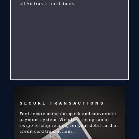
all Amtrak train stations.
SECURE TRANSACTIONS
Feel secure using our quick and convenient
payment system. We offer the option of
swipe or chip reading for your debit card or
credit card transactions.