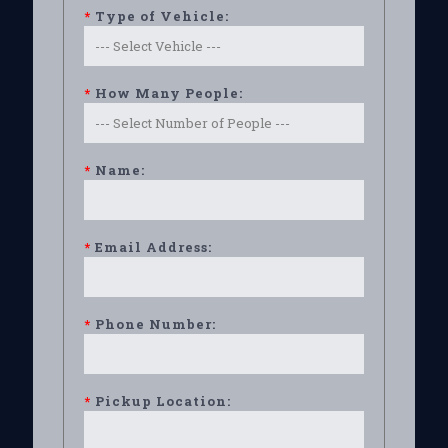
*
Type of Vehicle:
*
How Many People:
*
Name:
*
Email Address:
*
Phone Number:
*
Pickup Location: