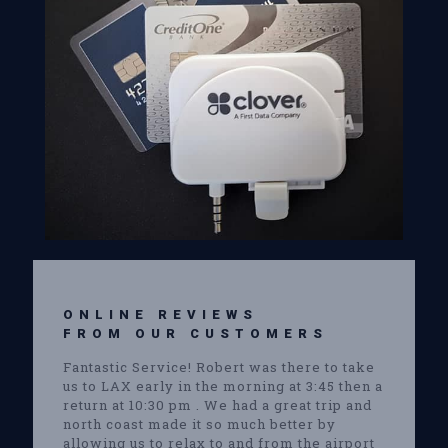
ONLINE REVIEWS
FROM OUR CUSTOMERS
Fantastic Service! Robert was there to take
us to LAX early in the morning at 3:45 then a
return at 10:30 pm . We had a great trip and
north coast made it so much better by
allowing us to relax to and from the airport