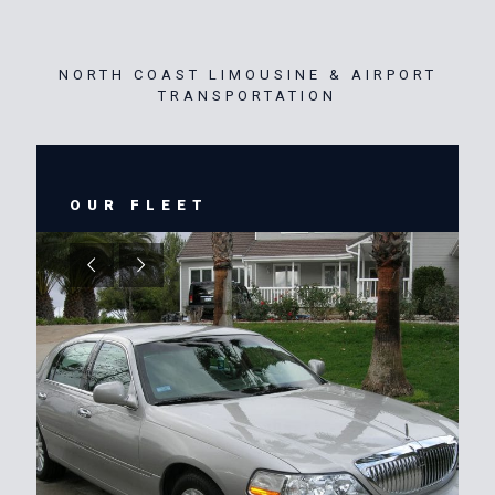
NORTH COAST LIMOUSINE & AIRPORT
TRANSPORTATION
OUR FLEET