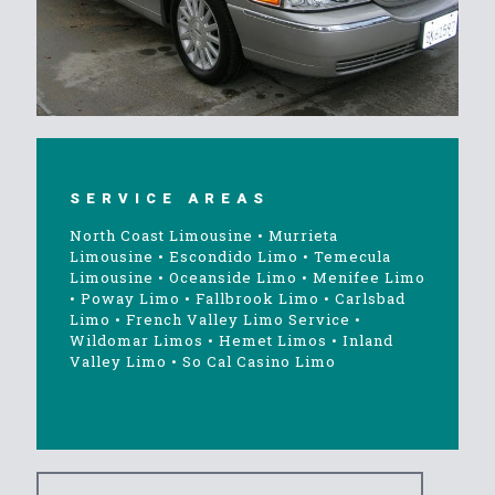
SERVICE AREAS
North Coast Limousine
•
Murrieta
Limousine
•
Escondido Limo
•
Temecula
Limousine
•
Oceanside Limo
•
Menifee Limo
•
Poway Limo
•
Fallbrook Limo
•
Carlsbad
Limo
•
French Valley Limo Service
•
Wildomar Limos
•
Hemet Limos
•
Inland
Valley Limo
•
So Cal Casino Limo