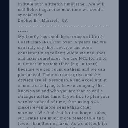
in style with a stretch limousine....we will
call Robert again the next time we need a
special ride!
Debbie E. - Murrieta, CA
-----------------------------------------------------
------
My family has used the services of North
Coast Limo (NCL) for over 15 years and we
can truly say their service has been
consistently excellent! While we use Uber
and taxis sometimes, we use NCL for all of
our most important rides (e.g., airport)
because we can count on them and we can
plan ahead. Their cars are great and the
drivers are all personable and excellent. It
is more satisfying to have a company that
knows you and who you are than to call a
stranger all the time. If you like to plan your
services ahead of time, then using NCL
makes even more sense than other
services. We find that for the longer rides,
NCL rates are much more reasonable and
lower than Uber or taxis. As we all look for