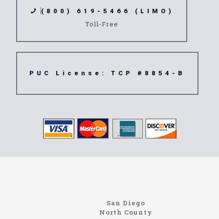
(800) 619-5466 (LIMO)
Toll-Free
PUC License: TCP #8854-B
www.northcoastlimo.net
Information About The North Coast Limo Company
Locating the best airport shuttle service doesn’t
San Diego
have to be that hard if you are in Southern
North County
California. There are quite a few companies that