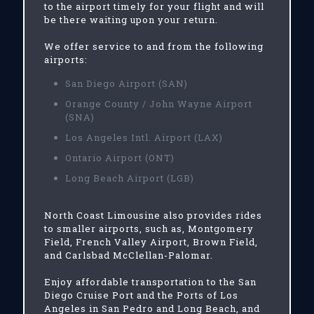
to the airport timely for your flight and will
be there waiting upon your return.
We offer service to and from the following
airports:
San Diego Airport (SAN)
Orange County / John Wayne Airport
(SNA)
Los Angeles Intl. Airport (LAX)
Ontario Airport (ONT)
Long Beach Airport (LGB)
North Coast Limousine also provides rides
to smaller airports, such as, Montgomery
Field, French Valley Airport, Brown Field,
and Carlsbad McClellan-Palomar.
Enjoy affordable transportation to the San
Diego Cruise Port and the Ports of Los
Angeles in San Pedro and Long Beach, and