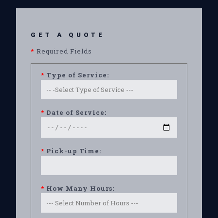
GET A QUOTE
*
Required Fields
*
Type of Service:
*
Date of Service:
*
Pick-up Time:
*
How Many Hours: