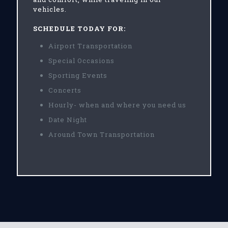
vehicles.
SCHEDULE TODAY FOR:
Airport Transportation
Special Occasions
Sporting Events
Concerts
Hourly- when and where you need us
Date Night
Around Town Transportation