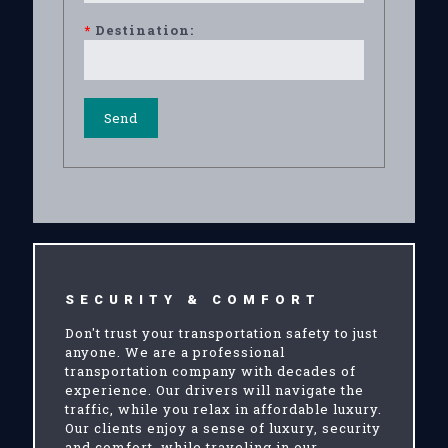
*
Destination:
SECURITY & COMFORT
Don't trust your transportation safety to just
anyone. We are a professional
transportation company with decades of
experience. Our drivers will navigate the
traffic, while you relax in affordable luxury.
Our clients enjoy a sense of luxury, security
and comfort, while traveling in our