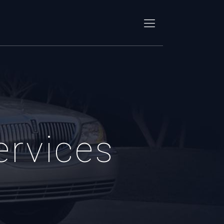
ervices