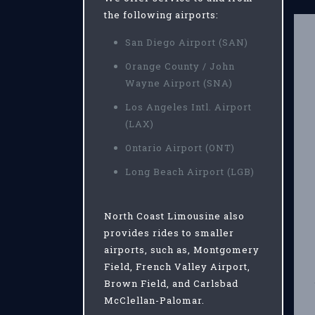
the following airports:
San Diego Airport (SAN)
Orange County / John
Wayne Airport (SNA)
Los Angeles Intl. Airport
(LAX)
Ontario Airport (ONT)
Long Beach Airport (LGB)
North Coast Limousine also
provides rides to smaller
airports, such as, Montgomery
Field, French Valley Airport,
Brown Field, and Carlsbad
McClellan-Palomar.