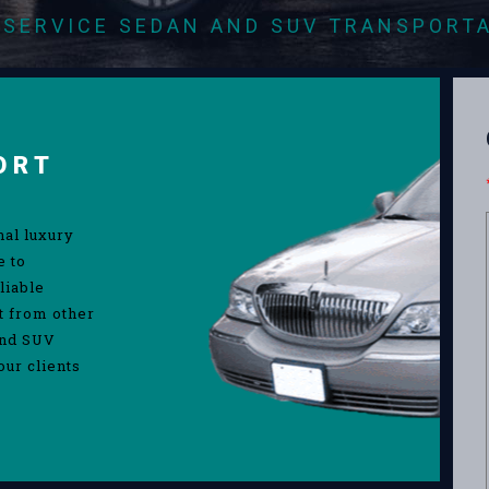
-SERVICE SEDAN AND SUV TRANSPORT
ORT
nal luxury
e to
liable
rt from other
and SUV
our clients