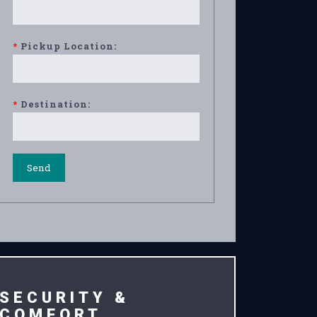
*
Pickup Location:
*
Destination:
SECURITY &
COMFORT