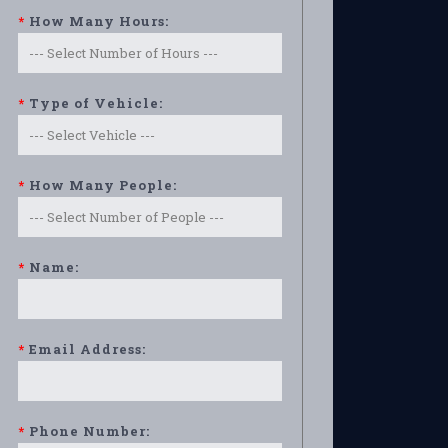
*
How Many Hours:
*
Type of Vehicle:
*
How Many People:
*
Name:
*
Email Address:
*
Phone Number: