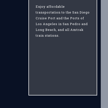
Enjoy affordable
transportation to the San Diego
Cruise Port and the Ports of
Los Angeles in San Pedro and
Long Beach, and all Amtrak
train stations.