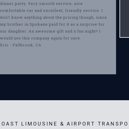
dinner party. Very smooth service, nice
comfortable car and excellent, friendly service. I
don't know anything about the pricing though, since
my brother in Spokane paid for it as a surprise for
our daughter. An awesome gift and a fun night!! I
would use this company again for sure.
Eric - Fallbrook, CA
OAST LIMOUSINE & AIRPORT TRANSPO