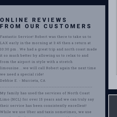
ONLINE REVIEWS
FROM OUR CUSTOMERS
Fantastic Service! Robert was there to take us to
LAX early in the morning at 3:45 then a return at
10:30 pm . We had a great trip and north coast made
it so much better by allowing us to relax to and
from the airport in style with a stretch
limousine....we will call Robert again the next time
we need a special ride!
Debbie E. - Murrieta, CA
-----------------------------------------------------------
My family has used the services of North Coast
Limo (NCL) for over 15 years and we can truly say
their service has been consistently excellent!
While we use Uber and taxis sometimes, we use