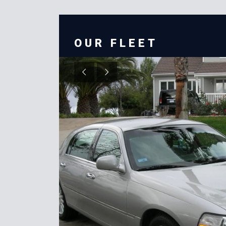
OUR FLEET