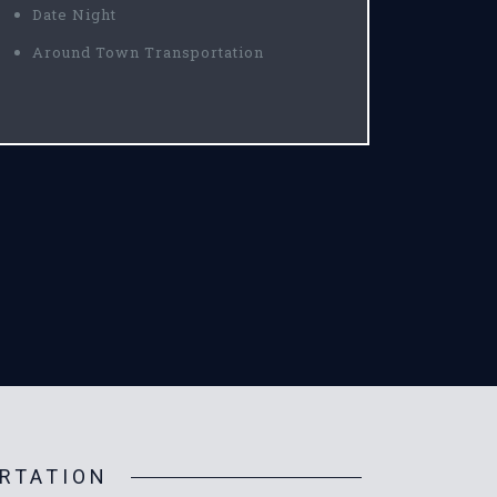
Date Night
Around Town Transportation
RTATION