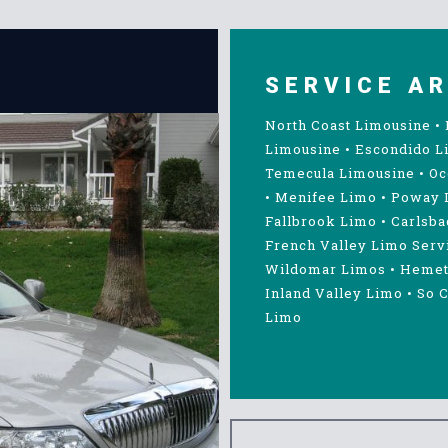
SERVICE A
North Coast Limousine
•
Limousine
•
Escondido L
Temecula Limousine
•
Oc
•
Menifee Limo
•
Poway 
Fallbrook Limo
•
Carlsba
French Valley Limo Serv
Wildomar Limos
•
Hemet
Inland Valley Limo
•
So C
Limo