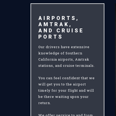
AIRPORTS,
AMTRAK,
AND CRUISE
PORTS
Our drivers have extensive
knowledge of Southern
California airports, Amtrak
stations, and cruise terminals.
You can feel confident that we
will get you to the airport
timely for your flight and will
be there waiting upon your
return.
We offer service to and from