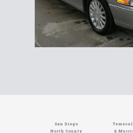
Limousin
San Diego
Temecul
Site
North County
& Murri