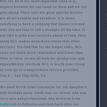
NCL for all of our most important rides (e.g.,
airport) because we can count on them and we can
plan ahead. Their cars are great and the drivers
are all personable and excellent. It is more
satisfying to have a company that knows you and
who you are than to call a stranger all the time. If
you like to plan your services ahead of time, then
using NCL makes even more sense than other
services. We find that for the longer rides, NCL
rates are much more reasonable and lower than
Uber or taxis. As we all look for good prices and
dependability, we think NCL is worth your trying
as your go-to transportation service provider.
Tim A. - San Elijo Hills, CA
-----------------------------------------------------------
We used North Coast Limousine for our daughter's
16th birthday party. Cindy was our driver. She was
very nice and professional. She drove us from
Fallbrook
to Fullerton and then back after our