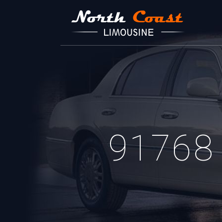
91768 