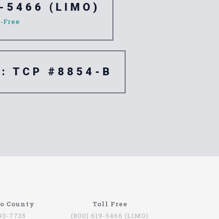
-5466 (LIMO)
l-Free
e: TCP #8854-B
go County
Toll Free
793-7735
(800) 619-5466 (LIMO)