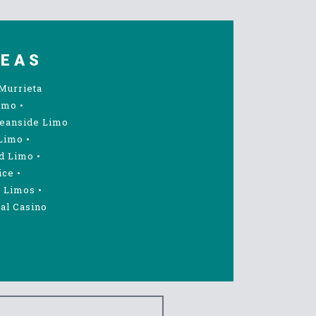
REAS
Murrieta
imo
•
eanside Limo
Limo
•
d Limo
•
ice
•
 Limos
•
al Casino