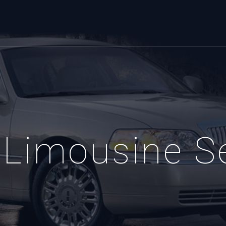
Limousine S