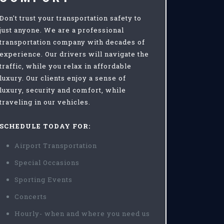
Don't trust your transportation safety to
just anyone. We are a professional
transportation company with decades of
experience. Our drivers will navigate the
traffic, while you relax in affordable
luxury. Our clients enjoy a sense of
luxury, security and comfort, while
traveling in our vehicles.
SCHEDULE TODAY FOR:
Airport Transportation
Special Occasions
Sporting Events
Concerts
Hourly- when and where you need us