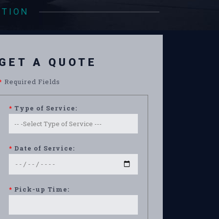
ATION
GET A QUOTE
*
Required Fields
*
Type of Service:
*
Date of Service:
*
Pick-up Time: