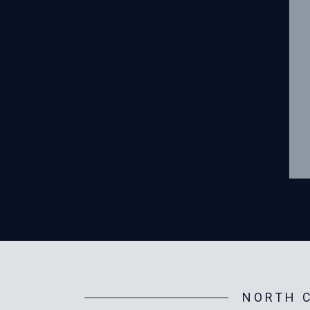
NORTH C