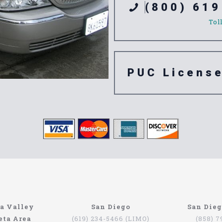
(800) 619
Tol
PUC Licens
e 91768
a Valley
San Diego
San Die
eta Area
(619) 234-5466 (LIMO)
(858) 