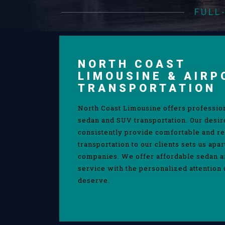
FULL
NORTH COAST
LIMOUSINE & AIRP
TRANSPORTATION
North Coast Limousine offers professio
sedan and SUV transportation. Our desir
consistently provide comfortable and re
transportation to our clients sets us apa
companies. We offer affordable sedan 
service with the personalized attention 
deserve.