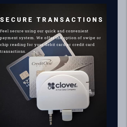
SECURE TRANSACTIONS
Feel secure using our quick and convenient
payment system. We offer the option of swipe or
chip reading for your debit card or credit card
transactions.