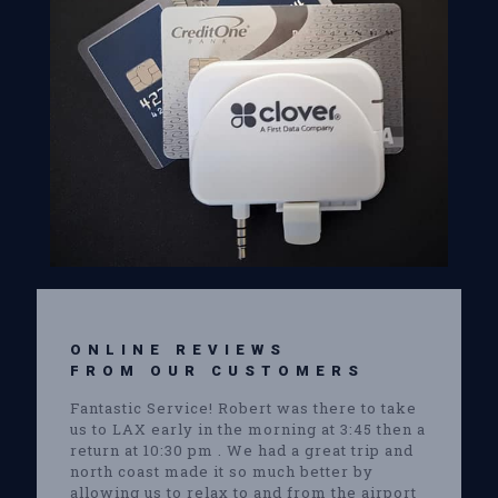
ONLINE REVIEWS
FROM OUR CUSTOMERS
Fantastic Service! Robert was there to take
us to LAX early in the morning at 3:45 then a
return at 10:30 pm . We had a great trip and
north coast made it so much better by
allowing us to relax to and from the airport