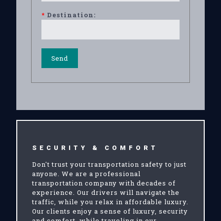
*
Destination:
SECURITY & COMFORT
Don't trust your transportation safety to just
anyone. We are a professional
transportation company with decades of
experience. Our drivers will navigate the
traffic, while you relax in affordable luxury.
Our clients enjoy a sense of luxury, security
and comfort, while traveling in our