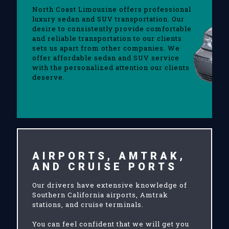
North Coast Limousine offers professional
luxury sedan and SUV transportation. Our
desire to consistently provide comfortable
and reliable transportation to our clients
sets us apart from other companies. We
offer affordable sedan and SUV service
with the personalized attention our clients
deserve.
AIRPORTS, AMTRAK,
AND CRUISE PORTS
Our drivers have extensive knowledge of
Southern California airports, Amtrak
stations, and cruise terminals.
You can feel confident that we will get you