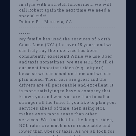
in style with a stretch limousine....we will
call Robert again the next time we need a
special ride!
Debbie E. - Murrieta, CA
-----------------------------------------------------
------
My family has used the services of North
Coast Limo (NCL) for over 15 years and we
can truly say their service has been
consistently excellent! While we use Uber
and taxis sometimes, we use NCL for all of
our most important rides (e.g., airport)
because we can count on them and we can
plan ahead. Their cars are great and the
drivers are all personable and excellent. It
is more satisfying to have a company that
knows you and who you are than to call a
stranger all the time. If you like to plan your
services ahead of time, then using NCL
makes even more sense than other
services. We find that for the longer rides,
NCL rates are much more reasonable and
lower than Uber or taxis. As we all look for