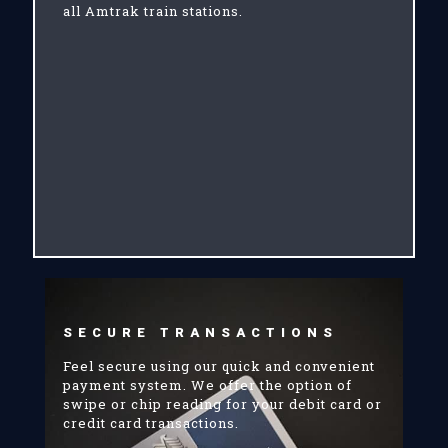
all Amtrak train stations.
SECURE TRANSACTIONS
Feel secure using our quick and convenient
payment system. We offer the option of
swipe or chip reading for your debit card or
credit card transactions.