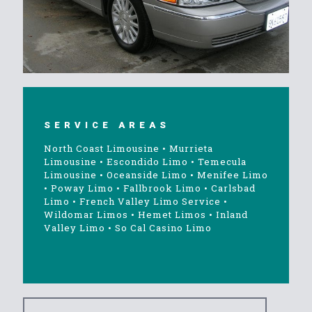
SERVICE AREAS
North Coast Limousine
•
Murrieta
Limousine
•
Escondido Limo
•
Temecula
Limousine
•
Oceanside Limo
•
Menifee Limo
•
Poway Limo
•
Fallbrook Limo
•
Carlsbad
Limo
•
French Valley Limo Service
•
Wildomar Limos
•
Hemet Limos
•
Inland
Valley Limo
•
So Cal Casino Limo