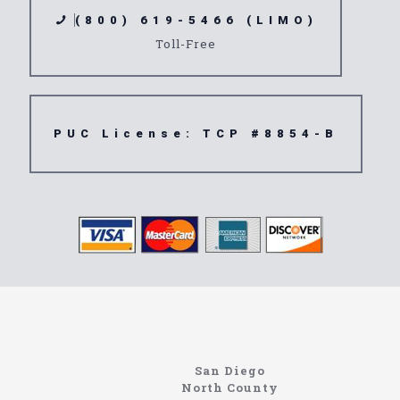
(800) 619-5466 (LIMO)
Toll-Free
PUC License: TCP #8854-B
www.northcoastlimo.net
Information About The North Coast Limo Company
Locating the best airport shuttle service doesn’t
San Diego
have to be that hard if you are in Southern
North County
California. There are quite a few companies that