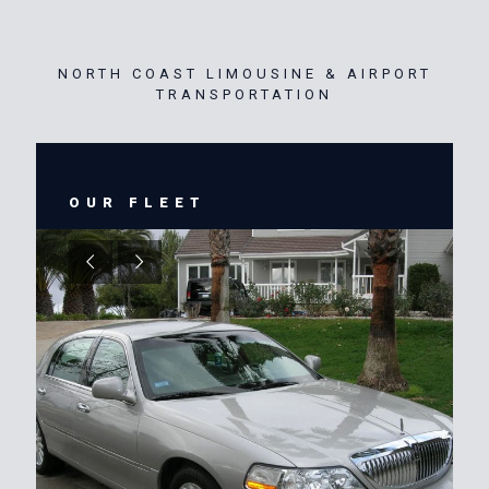
NORTH COAST LIMOUSINE & AIRPORT
TRANSPORTATION
OUR FLEET