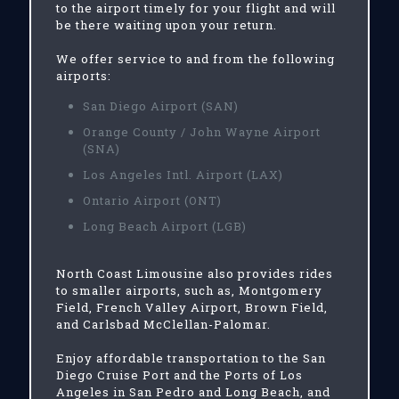
to the airport timely for your flight and will
be there waiting upon your return.
We offer service to and from the following
airports:
San Diego Airport (SAN)
Orange County / John Wayne Airport
(SNA)
Los Angeles Intl. Airport (LAX)
Ontario Airport (ONT)
Long Beach Airport (LGB)
North Coast Limousine also provides rides
to smaller airports, such as, Montgomery
Field, French Valley Airport, Brown Field,
and Carlsbad McClellan-Palomar.
Enjoy affordable transportation to the San
Diego Cruise Port and the Ports of Los
Angeles in San Pedro and Long Beach, and