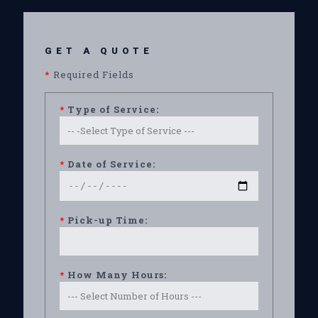
GET A QUOTE
*
Required Fields
*
Type of Service:
*
Date of Service:
*
Pick-up Time:
*
How Many Hours: