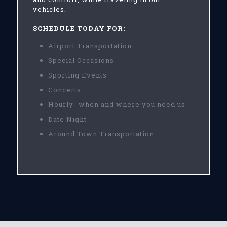
vehicles.
SCHEDULE TODAY FOR:
Airport Transportation
Special Occasions
Sporting Events
Concerts
Hourly- when and where you need us
Date Night
Around Town Transportation