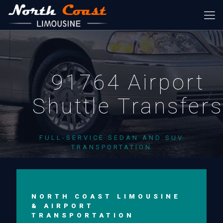
91764 Airport
Shuttle Transfer
FULL-SERVICE SEDAN AND SUV
TRANSPORTATION
NORTH COAST LIMOUSINE
& AIRPORT
TRANSPORTATION