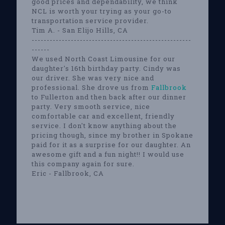
good prices and dependability, we think
NCL is worth your trying as your go-to
transportation service provider.
Tim A. - San Elijo Hills, CA
-----------------------------------------------------
------
We used North Coast Limousine for our
daughter's 16th birthday party. Cindy was
our driver. She was very nice and
professional. She drove us from
Fallbrook
to Fullerton and then back after our dinner
party. Very smooth service, nice
comfortable car and excellent, friendly
service. I don't know anything about the
pricing though, since my brother in Spokane
paid for it as a surprise for our daughter. An
awesome gift and a fun night!! I would use
this company again for sure.
Eric - Fallbrook, CA