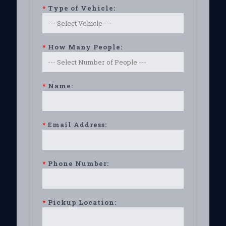
*
Type of Vehicle:
*
How Many People:
*
Name:
*
Email Address:
*
Phone Number:
*
Pickup Location: