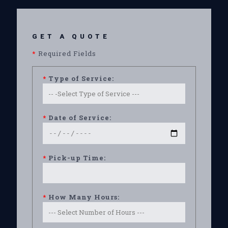
GET A QUOTE
*
Required Fields
*
Type of Service:
*
Date of Service:
*
Pick-up Time:
*
How Many Hours: