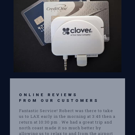
ONLINE REVIEWS
FROM OUR CUSTOMERS
Fantastic Service! Robert was there to take
us to LAX early in the morning at 3:45 then a
return at 10:30 pm . We had a great trip and
north coast made it so much better by
allowing us to relax to and from the airport