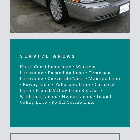
SERVICE AREAS
North Coast Limousine
•
Murrieta
Limousine
•
Escondido Limo
•
Temecula
Limousine
•
Oceanside Limo
•
Menifee Limo
•
Poway Limo
•
Fallbrook Limo
•
Carlsbad
Limo
•
French Valley Limo Service
•
Wildomar Limos
•
Hemet Limos
•
Inland
Valley Limo
•
So Cal Casino Limo