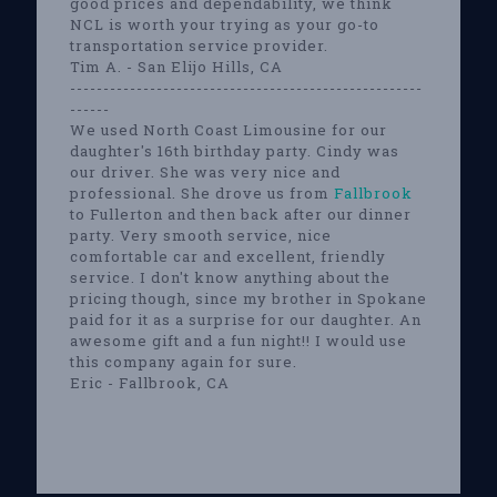
good prices and dependability, we think
NCL is worth your trying as your go-to
transportation service provider.
Tim A. - San Elijo Hills, CA
-----------------------------------------------------
------
We used North Coast Limousine for our
daughter's 16th birthday party. Cindy was
our driver. She was very nice and
professional. She drove us from
Fallbrook
to Fullerton and then back after our dinner
party. Very smooth service, nice
comfortable car and excellent, friendly
service. I don't know anything about the
pricing though, since my brother in Spokane
paid for it as a surprise for our daughter. An
awesome gift and a fun night!! I would use
this company again for sure.
Eric - Fallbrook, CA