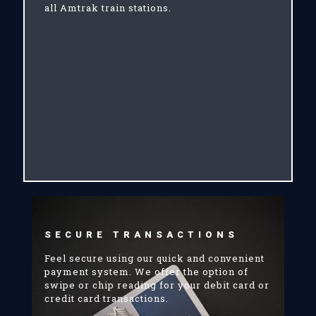
all Amtrak train stations.
SECURE TRANSACTIONS
Feel secure using our quick and convenient
payment system. We offer the option of
swipe or chip reading for your debit card or
credit card transactions.