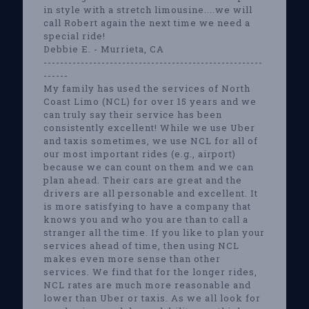
in style with a stretch limousine....we will
call Robert again the next time we need a
special ride!
Debbie E. - Murrieta, CA
-----------------------------------------------------
------
My family has used the services of North
Coast Limo (NCL) for over 15 years and we
can truly say their service has been
consistently excellent! While we use Uber
and taxis sometimes, we use NCL for all of
our most important rides (e.g., airport)
because we can count on them and we can
plan ahead. Their cars are great and the
drivers are all personable and excellent. It
is more satisfying to have a company that
knows you and who you are than to call a
stranger all the time. If you like to plan your
services ahead of time, then using NCL
makes even more sense than other
services. We find that for the longer rides,
NCL rates are much more reasonable and
lower than Uber or taxis. As we all look for