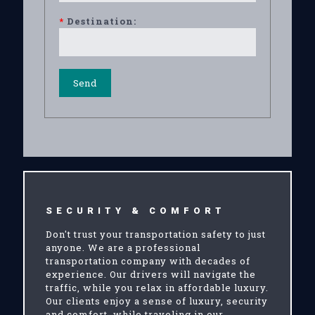
*
Destination:
SECURITY & COMFORT
Don't trust your transportation safety to just
anyone. We are a professional
transportation company with decades of
experience. Our drivers will navigate the
traffic, while you relax in affordable luxury.
Our clients enjoy a sense of luxury, security
and comfort, while traveling in our