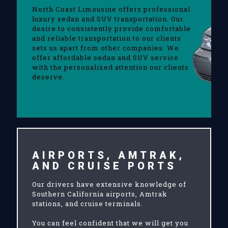
North Coast Limousine offers professional
luxury sedan and SUV transportation. Our
desire to consistently provide comfortable
and reliable transportation to our clients
sets us apart from other companies. We
offer affordable sedan and SUV service
with the personalized attention our clients
deserve.
AIRPORTS, AMTRAK,
AND CRUISE PORTS
Our drivers have extensive knowledge of
Southern California airports, Amtrak
stations, and cruise terminals.
You can feel confident that we will get you