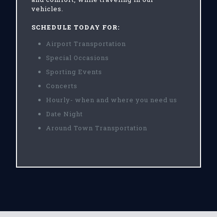
vehicles.
SCHEDULE TODAY FOR:
Airport Transportation
Special Occasions
Sporting Events
Concerts
Hourly- when and where you need us
Date Night
Around Town Transportation