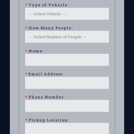
*
Type of Vehicle:
*
How Many People:
*
Name:
*
Email Address:
*
Phone Number:
*
Pickup Location: