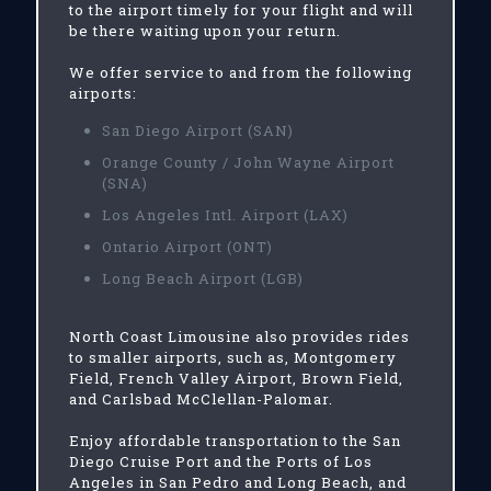
to the airport timely for your flight and will
be there waiting upon your return.
We offer service to and from the following
airports:
San Diego Airport (SAN)
Orange County / John Wayne Airport
(SNA)
Los Angeles Intl. Airport (LAX)
Ontario Airport (ONT)
Long Beach Airport (LGB)
North Coast Limousine also provides rides
to smaller airports, such as, Montgomery
Field, French Valley Airport, Brown Field,
and Carlsbad McClellan-Palomar.
Enjoy affordable transportation to the San
Diego Cruise Port and the Ports of Los
Angeles in San Pedro and Long Beach, and