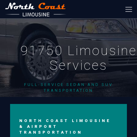
91750 Limousine
Services
FULL-SERVICE SEDAN AND SUV
TRANSPORTATION
NORTH COAST LIMOUSINE
& AIRPORT
TRANSPORTATION