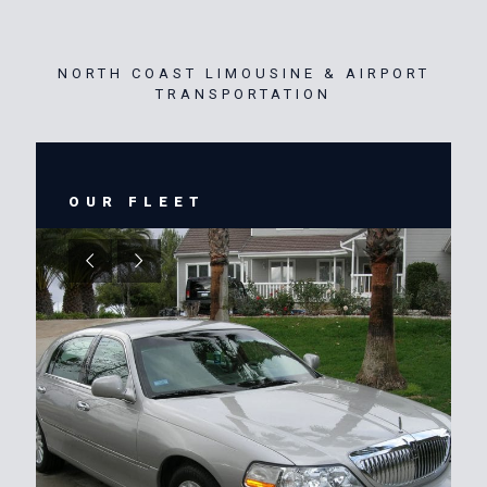
NORTH COAST LIMOUSINE & AIRPORT
TRANSPORTATION
OUR FLEET