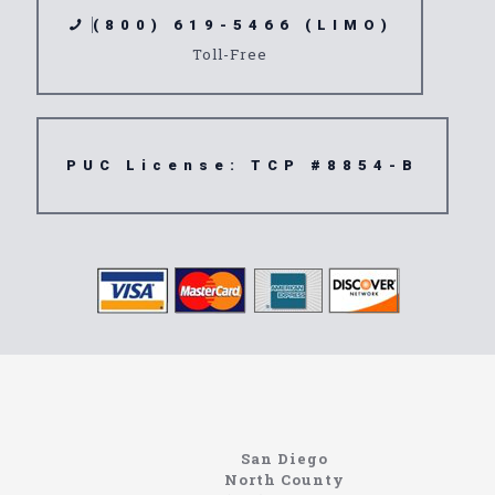
(800) 619-5466 (LIMO)
Toll-Free
PUC License: TCP #8854-B
Limousine
91750
San Diego
North County
North Coast