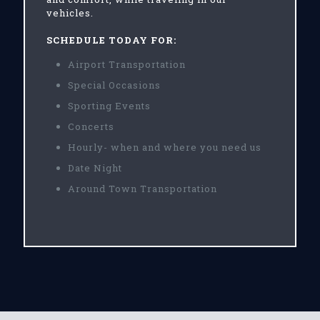
vehicles.
SCHEDULE TODAY FOR:
Airport Transportation
Special Occasions
Sporting Events
Concerts
Hourly- when and where you need us
Date Night
Around Town Transportation