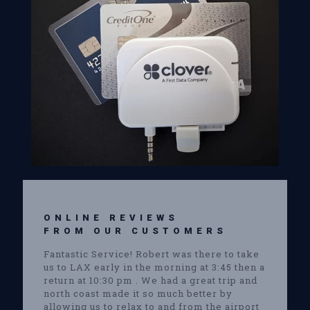
ONLINE REVIEWS
FROM OUR CUSTOMERS
Fantastic Service! Robert was there to take
us to LAX early in the morning at 3:45 then a
return at 10:30 pm . We had a great trip and
north coast made it so much better by
allowing us to relax to and from the airport