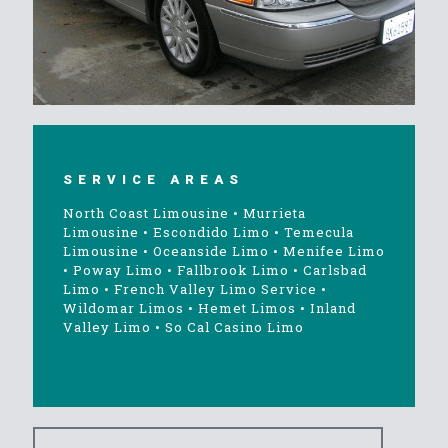
SERVICE AREAS
North Coast Limousine
•
Murrieta
Limousine
•
Escondido Limo
•
Temecula
Limousine
•
Oceanside Limo
•
Menifee Limo
•
Poway Limo
•
Fallbrook Limo
•
Carlsbad
Limo
•
French Valley Limo Service
•
Wildomar Limos
•
Hemet Limos
•
Inland
Valley Limo
•
So Cal Casino Limo