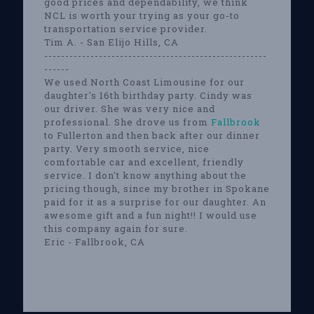
good prices and dependability, we think
NCL is worth your trying as your go-to
transportation service provider.
Tim A. - San Elijo Hills, CA
-----------------------------------------------------
------
We used North Coast Limousine for our
daughter's 16th birthday party. Cindy was
our driver. She was very nice and
professional. She drove us from
Fallbrook
to Fullerton and then back after our dinner
party. Very smooth service, nice
comfortable car and excellent, friendly
service. I don't know anything about the
pricing though, since my brother in Spokane
paid for it as a surprise for our daughter. An
awesome gift and a fun night!! I would use
this company again for sure.
Eric - Fallbrook, CA