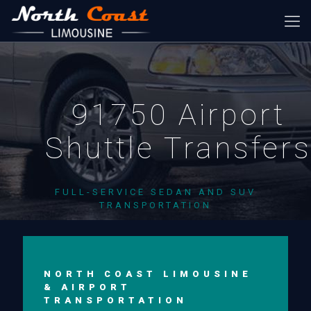
91750 Airport
Shuttle Transfer
FULL-SERVICE SEDAN AND SUV
TRANSPORTATION
NORTH COAST LIMOUSINE
& AIRPORT
TRANSPORTATION