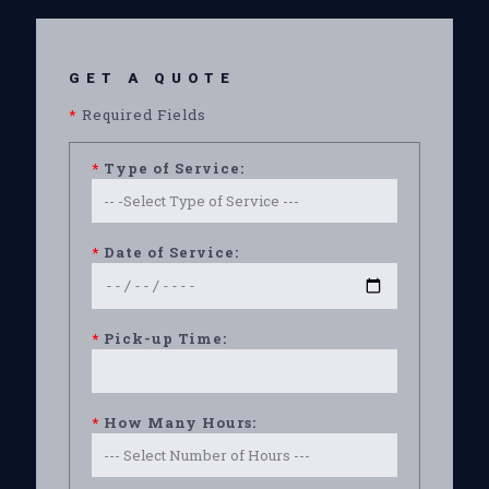
GET A QUOTE
*
Required Fields
*
Type of Service:
*
Date of Service:
*
Pick-up Time:
*
How Many Hours: