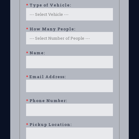
*
Type of Vehicle:
*
How Many People:
*
Name:
*
Email Address:
*
Phone Number:
*
Pickup Location: