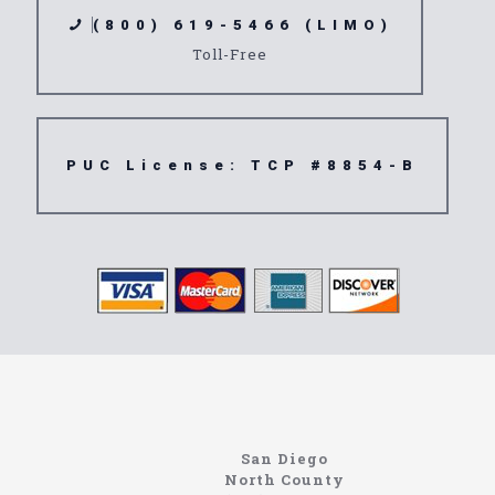
(800) 619-5466 (LIMO)
Toll-Free
PUC License: TCP #8854-B
North Coast Limousine
Information About The North Coast Limo Company
Locating the best airport shuttle service doesn’t
San Diego
have to be that hard if you are in Southern
North County
California. There are quite a few companies that