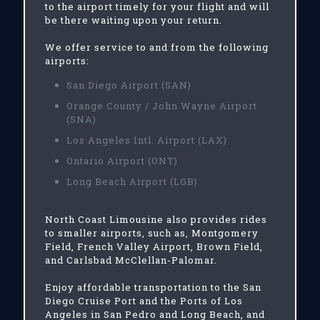
to the airport timely for your flight and will
be there waiting upon your return.
We offer service to and from the following
airports:
San Diego Airport (SAN)
Orange County / John Wayne Airport
(SNA)
Los Angeles Intl. Airport (LAX)
Ontario Airport (ONT)
Long Beach Airport (LGB)
North Coast Limousine also provides rides
to smaller airports, such as, Montgomery
Field, French Valley Airport, Brown Field,
and Carlsbad McClellan-Palomar.
Enjoy affordable transportation to the San
Diego Cruise Port and the Ports of Los
Angeles in San Pedro and Long Beach, and