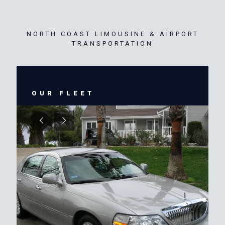
NORTH COAST LIMOUSINE & AIRPORT
TRANSPORTATION
OUR FLEET