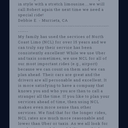
in style with a stretch limousine....we will
call Robert again the next time we need a
special ride!
Debbie E. - Murrieta, CA
-----------------------------------------------------
------
My family has used the services of North
Coast Limo (NCL) for over 15 years and we
can truly say their service has been
consistently excellent! While we use Uber
and taxis sometimes, we use NCL for all of
our most important rides (e.g., airport)
because we can count on them and we can
plan ahead. Their cars are great and the
drivers are all personable and excellent. It
is more satisfying to have a company that
knows you and who you are than to call a
stranger all the time. If you like to plan your
services ahead of time, then using NCL
makes even more sense than other
services. We find that for the longer rides,
NCL rates are much more reasonable and
lower than Uber or taxis. As we all look for