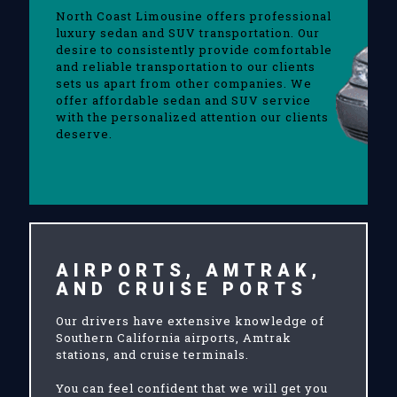
North Coast Limousine offers professional
luxury sedan and SUV transportation. Our
desire to consistently provide comfortable
and reliable transportation to our clients
sets us apart from other companies. We
offer affordable sedan and SUV service
with the personalized attention our clients
deserve.
AIRPORTS, AMTRAK,
AND CRUISE PORTS
Our drivers have extensive knowledge of
Southern California airports, Amtrak
stations, and cruise terminals.
You can feel confident that we will get you