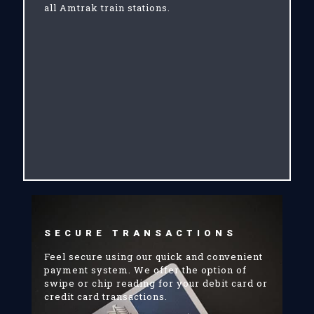
all Amtrak train stations.
SECURE TRANSACTIONS
Feel secure using our quick and convenient
payment system. We offer the option of
swipe or chip reading for your debit card or
credit card transactions.