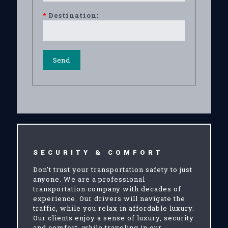
*
Destination:
SECURITY & COMFORT
Don't trust your transportation safety to just
anyone. We are a professional
transportation company with decades of
experience. Our drivers will navigate the
traffic, while you relax in affordable luxury.
Our clients enjoy a sense of luxury, security
and comfort, while traveling in our