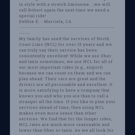
in style with a stretch limousine....we will
call Robert again the next time we need a
special ride!
Debbie E. - Murrieta, CA
-----------------------------------------------------
------
My family has used the services of North
Coast Limo (NCL) for over 15 years and we
can truly say their service has been
consistently excellent! While we use Uber
and taxis sometimes, we use NCL for all of
our most important rides (e.g., airport)
because we can count on them and we can
plan ahead. Their cars are great and the
drivers are all personable and excellent. It
is more satisfying to have a company that
knows you and who you are than to call a
stranger all the time. If you like to plan your
services ahead of time, then using NCL
makes even more sense than other
services. We find that for the longer rides,
NCL rates are much more reasonable and
lower than Uber or taxis. As we all look for