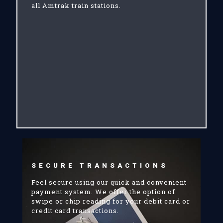
all Amtrak train stations.
SECURE TRANSACTIONS
Feel secure using our quick and convenient
payment system. We offer the option of
swipe or chip reading for your debit card or
credit card transactions.