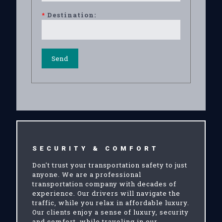
*
Destination:
SECURITY & COMFORT
Don't trust your transportation safety to just
anyone. We are a professional
transportation company with decades of
experience. Our drivers will navigate the
traffic, while you relax in affordable luxury.
Our clients enjoy a sense of luxury, security
and comfort, while traveling in our