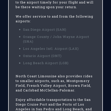
to the airport timely for your flight and will
be there waiting upon your return.
We offer service to and from the following
airports:
San Diego Airport (SAN)
Orange County / John Wayne Airport
(SNA)
Los Angeles Intl. Airport (LAX)
Ontario Airport (ONT)
Long Beach Airport (LGB)
North Coast Limousine also provides rides
to smaller airports, such as, Montgomery
Field, French Valley Airport, Brown Field,
and Carlsbad McClellan-Palomar.
Enjoy affordable transportation to the San
Diego Cruise Port and the Ports of Los
Angeles in San Pedro and Long Beach, and