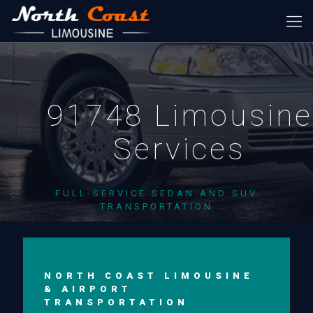
91748 Limousine
Services
FULL-SERVICE SEDAN AND SUV
TRANSPORTATION
NORTH COAST LIMOUSINE
& AIRPORT
TRANSPORTATION