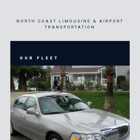
NORTH COAST LIMOUSINE & AIRPORT
TRANSPORTATION
OUR FLEET