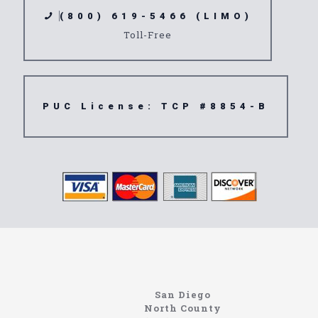
(800) 619-5466 (LIMO)
Toll-Free
PUC License: TCP #8854-B
Limousine
91748
San Diego
North County
Site