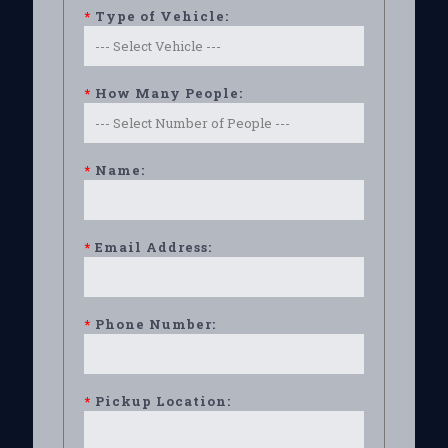
*
Type of Vehicle:
*
How Many People:
*
Name:
*
Email Address:
*
Phone Number:
*
Pickup Location: