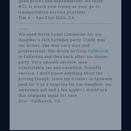
good prices and dependability, we think
NCL is worth your trying as your go-to
transportation service provider.
Tim A. - San Elijo Hills, CA
-----------------------------------------------------
------
We used North Coast Limousine for our
daughter's 16th birthday party. Cindy was
our driver. She was very nice and
professional. She drove us from
Fallbrook
to Fullerton and then back after our dinner
party. Very smooth service, nice
comfortable car and excellent, friendly
service. I don't know anything about the
pricing though, since my brother in Spokane
paid for it as a surprise for our daughter. An
awesome gift and a fun night!! I would use
this company again for sure.
Eric - Fallbrook, CA