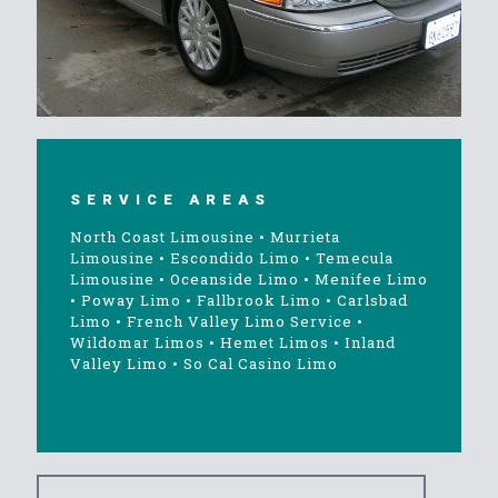
SERVICE AREAS
North Coast Limousine
•
Murrieta
Limousine
•
Escondido Limo
•
Temecula
Limousine
•
Oceanside Limo
•
Menifee Limo
•
Poway Limo
•
Fallbrook Limo
•
Carlsbad
Limo
•
French Valley Limo Service
•
Wildomar Limos
•
Hemet Limos
•
Inland
Valley Limo
•
So Cal Casino Limo