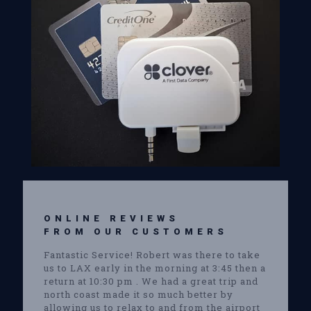
ONLINE REVIEWS
FROM OUR CUSTOMERS
Fantastic Service! Robert was there to take
us to LAX early in the morning at 3:45 then a
return at 10:30 pm . We had a great trip and
north coast made it so much better by
allowing us to relax to and from the airport