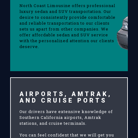
North Coast Limousine offers professional
luxury sedan and SUV transportation. Our
desire to consistently provide comfortable
and reliable transportation to our clients
sets us apart from other companies. We
offer affordable sedan and SUV service
with the personalized attention our clients
deserve.
AIRPORTS, AMTRAK,
AND CRUISE PORTS
Our drivers have extensive knowledge of
Southern California airports, Amtrak
stations, and cruise terminals.
You can feel confident that we will get you