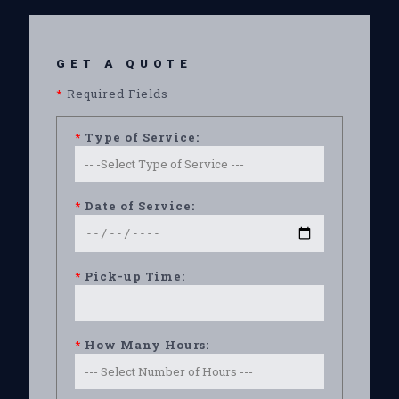
GET A QUOTE
*
Required Fields
*
Type of Service:
*
Date of Service:
*
Pick-up Time:
*
How Many Hours: