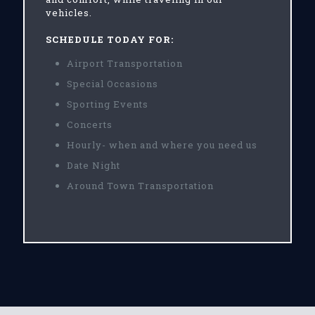
vehicles.
SCHEDULE TODAY FOR:
Airport Transportation
Special Occasions
Sporting Events
Concerts
Hourly- when and where you need us
Date Night
Around Town Transportation