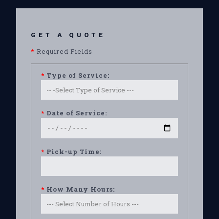
GET A QUOTE
*
Required Fields
*
Type of Service:
*
Date of Service:
*
Pick-up Time:
*
How Many Hours: