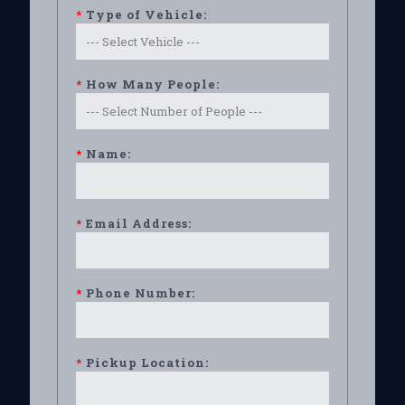
*
Type of Vehicle:
*
How Many People:
*
Name:
*
Email Address:
*
Phone Number:
*
Pickup Location: