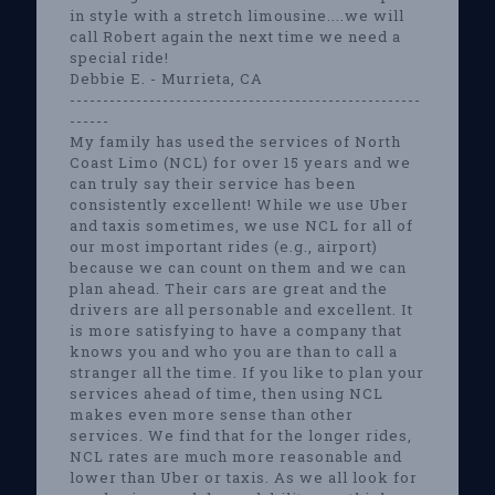
in style with a stretch limousine....we will
call Robert again the next time we need a
special ride!
Debbie E. - Murrieta, CA
-----------------------------------------------------
------
My family has used the services of North
Coast Limo (NCL) for over 15 years and we
can truly say their service has been
consistently excellent! While we use Uber
and taxis sometimes, we use NCL for all of
our most important rides (e.g., airport)
because we can count on them and we can
plan ahead. Their cars are great and the
drivers are all personable and excellent. It
is more satisfying to have a company that
knows you and who you are than to call a
stranger all the time. If you like to plan your
services ahead of time, then using NCL
makes even more sense than other
services. We find that for the longer rides,
NCL rates are much more reasonable and
lower than Uber or taxis. As we all look for