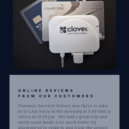
ONLINE REVIEWS
FROM OUR CUSTOMERS
Fantastic Service! Robert was there to take
us to LAX early in the morning at 3:45 then a
return at 10:30 pm . We had a great trip and
north coast made it so much better by
allowing us to relax to and from the airport