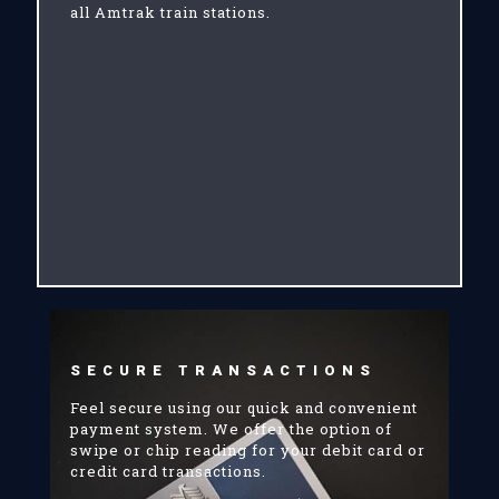
all Amtrak train stations.
SECURE TRANSACTIONS
Feel secure using our quick and convenient
payment system. We offer the option of
swipe or chip reading for your debit card or
credit card transactions.