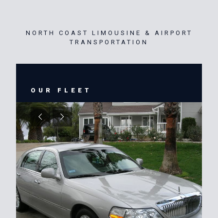
NORTH COAST LIMOUSINE & AIRPORT
TRANSPORTATION
OUR FLEET