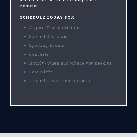
vehicles.
SCHEDULE TODAY FOR:
Airport Transportation
Special Occasions
Sporting Events
Concerts
Hourly- when and where you need us
Date Night
Around Town Transportation