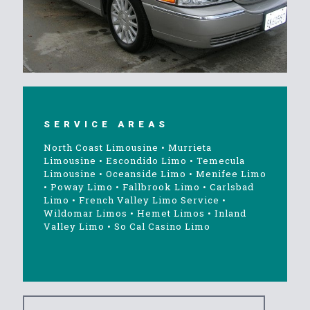
SERVICE AREAS
North Coast Limousine
•
Murrieta
Limousine
•
Escondido Limo
•
Temecula
Limousine
•
Oceanside Limo
•
Menifee Limo
•
Poway Limo
•
Fallbrook Limo
•
Carlsbad
Limo
•
French Valley Limo Service
•
Wildomar Limos
•
Hemet Limos
•
Inland
Valley Limo
•
So Cal Casino Limo