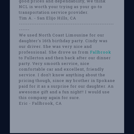
good prices and dependability, we think
NCL is worth your trying as your go-to
transportation service provider.
Tim A. - San Elijo Hills, CA
-----------------------------------------------------
------
We used North Coast Limousine for our
daughter's 16th birthday party. Cindy was
our driver. She was very nice and
professional. She drove us from
Fallbrook
to Fullerton and then back after our dinner
party. Very smooth service, nice
comfortable car and excellent, friendly
service. I don't know anything about the
pricing though, since my brother in Spokane
paid for it as a surprise for our daughter. An
awesome gift and a fun night!! I would use
this company again for sure.
Eric - Fallbrook, CA