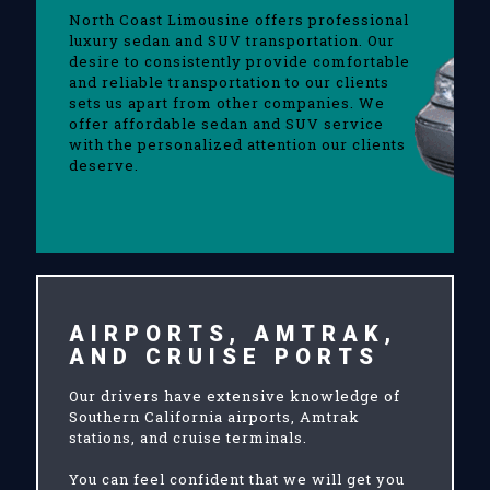
North Coast Limousine offers professional
luxury sedan and SUV transportation. Our
desire to consistently provide comfortable
and reliable transportation to our clients
sets us apart from other companies. We
offer affordable sedan and SUV service
with the personalized attention our clients
deserve.
AIRPORTS, AMTRAK,
AND CRUISE PORTS
Our drivers have extensive knowledge of
Southern California airports, Amtrak
stations, and cruise terminals.
You can feel confident that we will get you