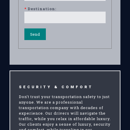
*
Destination:
SECURITY & COMFORT
Don't trust your transportation safety to just
anyone. We are a professional
transportation company with decades of
experience. Our drivers will navigate the
traffic, while you relax in affordable luxury.
Our clients enjoy a sense of luxury, security
and comfort, while traveling in our