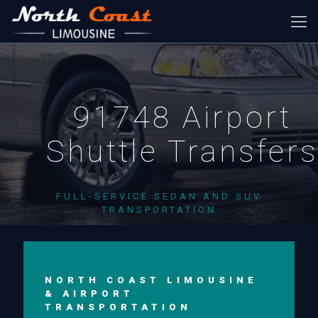
91748 Airport
Shuttle Transfer
FULL-SERVICE SEDAN AND SUV
TRANSPORTATION
NORTH COAST LIMOUSINE
& AIRPORT
TRANSPORTATION