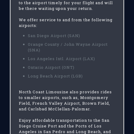
to the airport timely for your flight and will
be there waiting upon your return.
We offer service to and from the following
airports:
San Diego Airport (SAN)
Orange County / John Wayne Airport
(SNA)
Los Angeles Intl. Airport (LAX)
Ontario Airport (ONT)
Long Beach Airport (LGB)
North Coast Limousine also provides rides
to smaller airports, such as, Montgomery
Field, French Valley Airport, Brown Field,
and Carlsbad McClellan-Palomar.
Enjoy affordable transportation to the San
Diego Cruise Port and the Ports of Los
Angeles in San Pedro and Long Beach, and