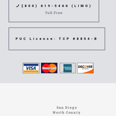
(800) 619-5466 (LIMO)
Toll-Free
PUC License: TCP #8854-B
https://northcoastlimo.net
Information About The North Coast Limo Company
Locating the best airport shuttle service doesn’t
San Diego
have to be that hard if you are in Southern
North County
California. There are quite a few companies that