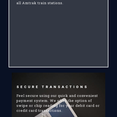
all Amtrak train stations.
SECURE TRANSACTIONS
Feel secure using our quick and convenient
payment system. We offer the option of
swipe or chip reading for your debit card or
credit card transactions.