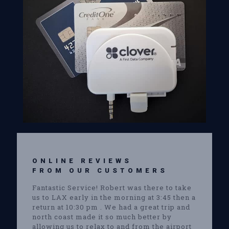
ONLINE REVIEWS
FROM OUR CUSTOMERS
Fantastic Service! Robert was there to take
us to LAX early in the morning at 3:45 then a
return at 10:30 pm . We had a great trip and
north coast made it so much better by
allowing us to relax to and from the airport