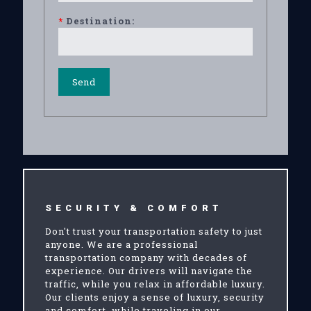
*
Destination:
SECURITY & COMFORT
Don't trust your transportation safety to just
anyone. We are a professional
transportation company with decades of
experience. Our drivers will navigate the
traffic, while you relax in affordable luxury.
Our clients enjoy a sense of luxury, security
and comfort, while traveling in our