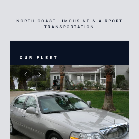
NORTH COAST LIMOUSINE & AIRPORT
TRANSPORTATION
OUR FLEET