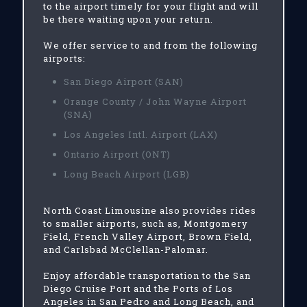
to the airport timely for your flight and will
be there waiting upon your return.
We offer service to and from the following
airports:
San Diego Airport (SAN)
Orange County / John Wayne Airport
(SNA)
Los Angeles Intl. Airport (LAX)
Ontario Airport (ONT)
Long Beach Airport (LGB)
North Coast Limousine also provides rides
to smaller airports, such as, Montgomery
Field, French Valley Airport, Brown Field,
and Carlsbad McClellan-Palomar.
Enjoy affordable transportation to the San
Diego Cruise Port and the Ports of Los
Angeles in San Pedro and Long Beach, and