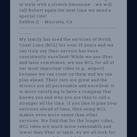
in style with a stretch limousine....we will
call Robert again the next time we need a
special ride!
Debbie E. - Murrieta, CA
-----------------------------------------------------
------
My family has used the services of North
Coast Limo (NCL) for over 15 years and we
can truly say their service has been
consistently excellent! While we use Uber
and taxis sometimes, we use NCL for all of
our most important rides (e.g., airport)
because we can count on them and we can
plan ahead. Their cars are great and the
drivers are all personable and excellent. It
is more satisfying to have a company that
knows you and who you are than to call a
stranger all the time. If you like to plan your
services ahead of time, then using NCL
makes even more sense than other
services. We find that for the longer rides,
NCL rates are much more reasonable and
lower than Uber or taxis. As we all look for