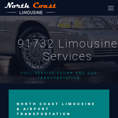
91732 Limousine
Services
FULL-SERVICE SEDAN AND SUV
TRANSPORTATION
NORTH COAST LIMOUSINE
& AIRPORT
TRANSPORTATION