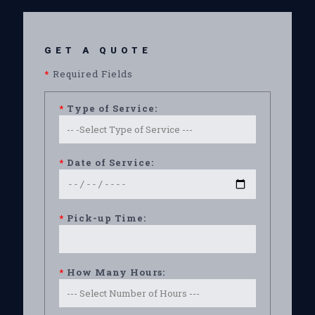
GET A QUOTE
*
Required Fields
*
Type of Service:
*
Date of Service:
*
Pick-up Time:
*
How Many Hours: