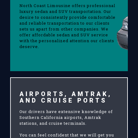
North Coast Limousine offers professional
luxury sedan and SUV transportation. Our
desire to consistently provide comfortable
and reliable transportation to our clients
sets us apart from other companies. We
offer affordable sedan and SUV service
with the personalized attention our clients
deserve.
AIRPORTS, AMTRAK,
AND CRUISE PORTS
Our drivers have extensive knowledge of
Southern California airports, Amtrak
stations, and cruise terminals.
You can feel confident that we will get you