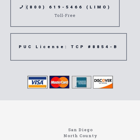
(800) 619-5466 (LIMO)
Toll-Free
PUC License: TCP #8854-B
Limousine
91732
San Diego
North County
https://northcoastlimo.net