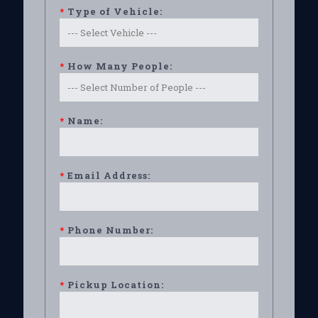
*
Type of Vehicle:
*
How Many People:
*
Name:
*
Email Address:
*
Phone Number:
*
Pickup Location: