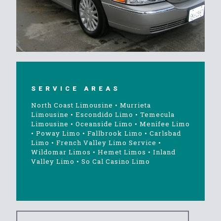
SERVICE AREAS
North Coast Limousine
•
Murrieta
Limousine
•
Escondido Limo
•
Temecula
Limousine
•
Oceanside Limo
•
Menifee Limo
•
Poway Limo
•
Fallbrook Limo
•
Carlsbad
Limo
•
French Valley Limo Service
•
Wildomar Limos
•
Hemet Limos
•
Inland
Valley Limo
•
So Cal Casino Limo