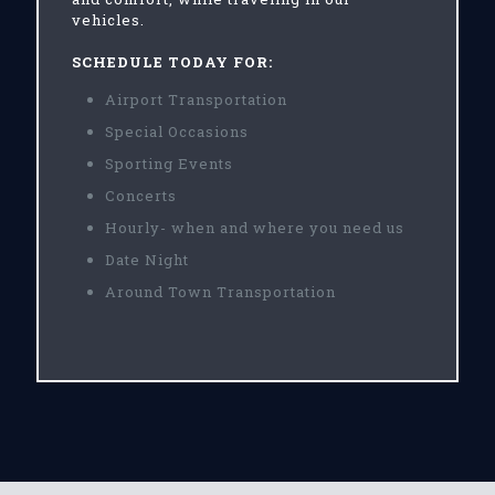
vehicles.
SCHEDULE TODAY FOR:
Airport Transportation
Special Occasions
Sporting Events
Concerts
Hourly- when and where you need us
Date Night
Around Town Transportation