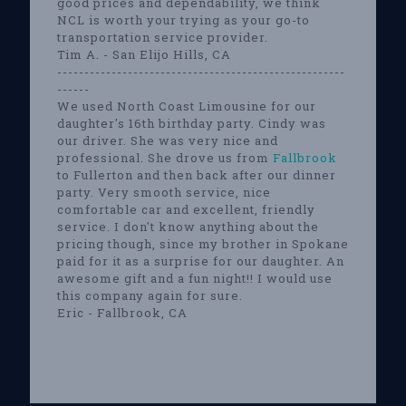
good prices and dependability, we think
NCL is worth your trying as your go-to
transportation service provider.
Tim A. - San Elijo Hills, CA
-----------------------------------------------------
------
We used North Coast Limousine for our
daughter's 16th birthday party. Cindy was
our driver. She was very nice and
professional. She drove us from
Fallbrook
to Fullerton and then back after our dinner
party. Very smooth service, nice
comfortable car and excellent, friendly
service. I don't know anything about the
pricing though, since my brother in Spokane
paid for it as a surprise for our daughter. An
awesome gift and a fun night!! I would use
this company again for sure.
Eric - Fallbrook, CA