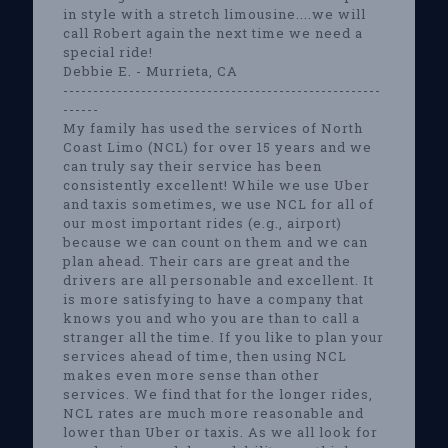
in style with a stretch limousine....we will
call Robert again the next time we need a
special ride!
Debbie E. - Murrieta, CA
-----------------------------------------------------
------
My family has used the services of North
Coast Limo (NCL) for over 15 years and we
can truly say their service has been
consistently excellent! While we use Uber
and taxis sometimes, we use NCL for all of
our most important rides (e.g., airport)
because we can count on them and we can
plan ahead. Their cars are great and the
drivers are all personable and excellent. It
is more satisfying to have a company that
knows you and who you are than to call a
stranger all the time. If you like to plan your
services ahead of time, then using NCL
makes even more sense than other
services. We find that for the longer rides,
NCL rates are much more reasonable and
lower than Uber or taxis. As we all look for