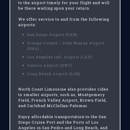
to the airport timely for your flight and will
be there waiting upon your return.
We offer service to and from the following
airports:
San Diego Airport (SAN)
Orange County / John Wayne Airport
(SNA)
Los Angeles Intl. Airport (LAX)
Ontario Airport (ONT)
Long Beach Airport (LGB)
North Coast Limousine also provides rides
to smaller airports, such as, Montgomery
Field, French Valley Airport, Brown Field,
and Carlsbad McClellan-Palomar.
Enjoy affordable transportation to the San
Diego Cruise Port and the Ports of Los
Angeles in San Pedro and Long Beach, and