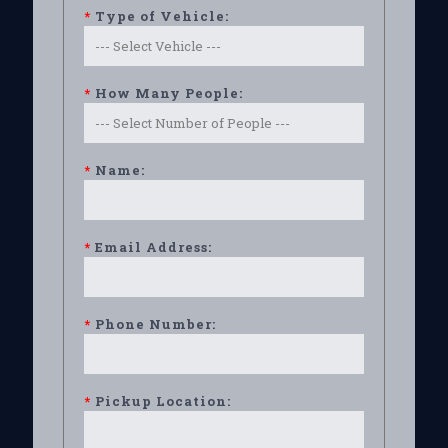
*
Type of Vehicle:
*
How Many People:
*
Name:
*
Email Address:
*
Phone Number:
*
Pickup Location: