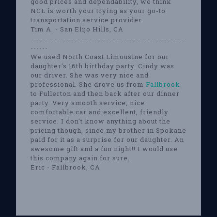
good prices and dependability, we think
NCL is worth your trying as your go-to
transportation service provider.
Tim A. - San Elijo Hills, CA
-----------------------------------------------------
------
We used North Coast Limousine for our
daughter's 16th birthday party. Cindy was
our driver. She was very nice and
professional. She drove us from
Fallbrook
to Fullerton and then back after our dinner
party. Very smooth service, nice
comfortable car and excellent, friendly
service. I don't know anything about the
pricing though, since my brother in Spokane
paid for it as a surprise for our daughter. An
awesome gift and a fun night!! I would use
this company again for sure.
Eric - Fallbrook, CA