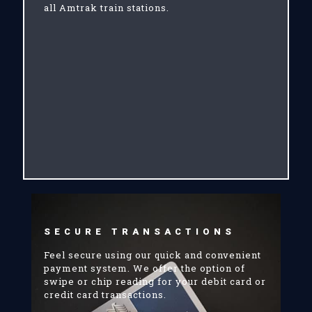
all Amtrak train stations.
SECURE TRANSACTIONS
Feel secure using our quick and convenient
payment system. We offer the option of
swipe or chip reading for your debit card or
credit card transactions.