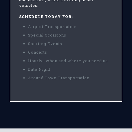
vehicles.
SCHEDULE TODAY FOR:
Airport Transportation
Special Occasions
Sporting Events
Concerts
Hourly- when and where you need us
Date Night
Around Town Transportation