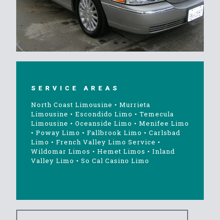
SERVICE AREAS
North Coast Limousine
•
Murrieta
Limousine
•
Escondido Limo
•
Temecula
Limousine
•
Oceanside Limo
•
Menifee Limo
•
Poway Limo
•
Fallbrook Limo
•
Carlsbad
Limo
•
French Valley Limo Service
•
Wildomar Limos
•
Hemet Limos
•
Inland
Valley Limo
•
So Cal Casino Limo