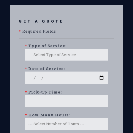
GET A QUOTE
*
Required Fields
*
Type of Service:
*
Date of Service:
*
Pick-up Time:
*
How Many Hours: