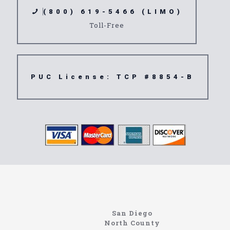
(800) 619-5466 (LIMO)
Toll-Free
PUC License: TCP #8854-B
Limousine
91710
San Diego
North County
North Coast