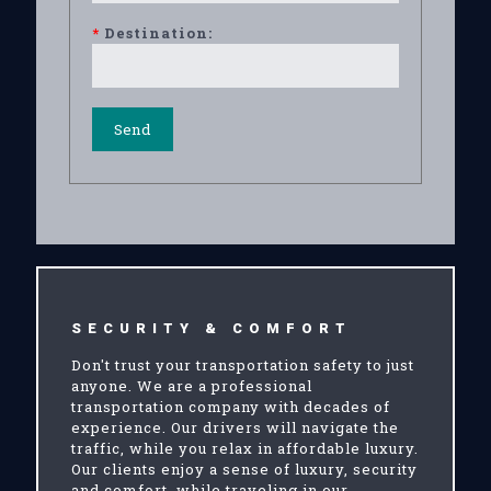
*
Destination:
SECURITY & COMFORT
Don't trust your transportation safety to just
anyone. We are a professional
transportation company with decades of
experience. Our drivers will navigate the
traffic, while you relax in affordable luxury.
Our clients enjoy a sense of luxury, security
and comfort, while traveling in our