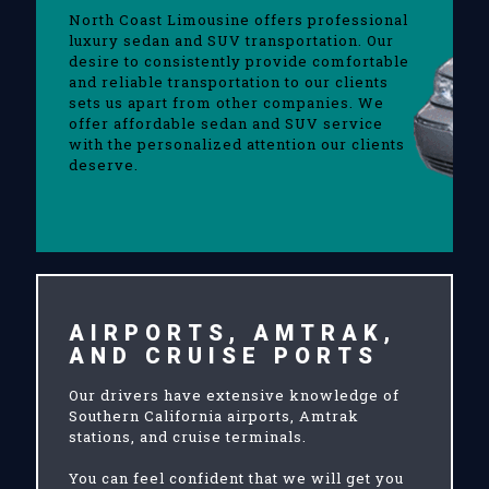
North Coast Limousine offers professional
luxury sedan and SUV transportation. Our
desire to consistently provide comfortable
and reliable transportation to our clients
sets us apart from other companies. We
offer affordable sedan and SUV service
with the personalized attention our clients
deserve.
AIRPORTS, AMTRAK,
AND CRUISE PORTS
Our drivers have extensive knowledge of
Southern California airports, Amtrak
stations, and cruise terminals.
You can feel confident that we will get you