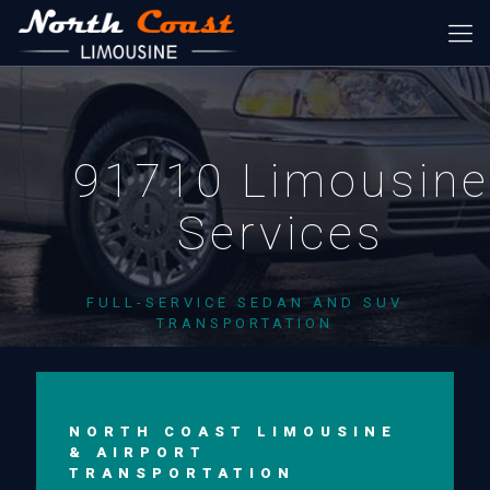
91710 Limousine
Services
FULL-SERVICE SEDAN AND SUV
TRANSPORTATION
NORTH COAST LIMOUSINE
& AIRPORT
TRANSPORTATION