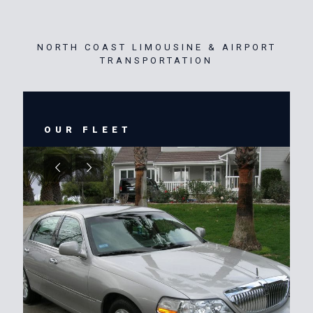
NORTH COAST LIMOUSINE & AIRPORT
TRANSPORTATION
OUR FLEET