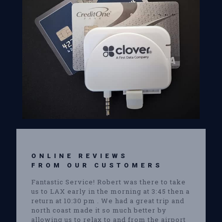
ONLINE REVIEWS
FROM OUR CUSTOMERS
Fantastic Service! Robert was there to take
us to LAX early in the morning at 3:45 then a
return at 10:30 pm . We had a great trip and
north coast made it so much better by
allowing us to relax to and from the airport