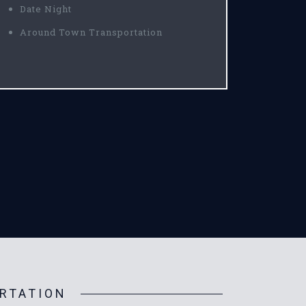
Date Night
Around Town Transportation
RTATION