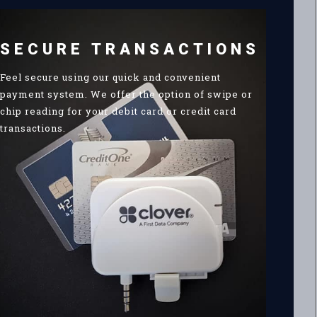
SECURE TRANSACTIONS
Feel secure using our quick and convenient
payment system. We offer the option of swipe or
chip reading for your debit card or credit card
transactions.