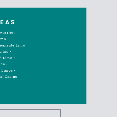
REAS
Murrieta
imo
•
eanside Limo
Limo
•
d Limo
•
ice
•
 Limos
•
al Casino