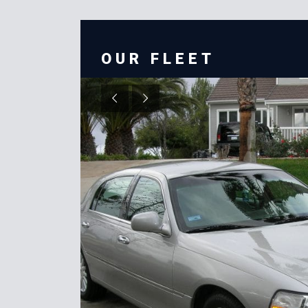
OUR FLEET