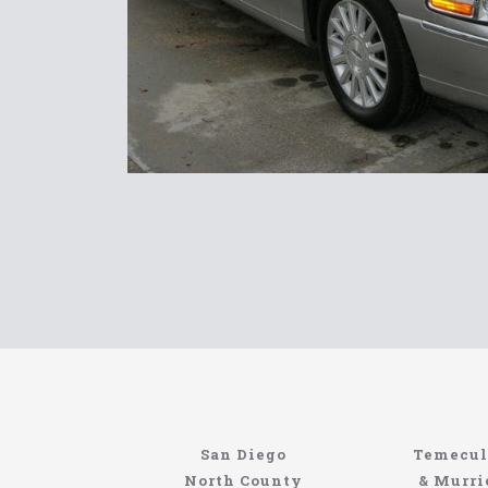
Limousin
San Diego
Temecul
North Coast
North County
& Murri