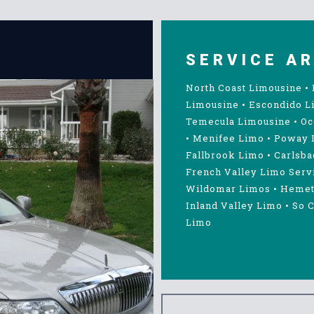
SERVICE A
North Coast Limousine
•
Limousine
•
Escondido L
Temecula Limousine
•
Oc
•
Menifee Limo
•
Poway 
Fallbrook Limo
•
Carlsba
French Valley Limo Serv
Wildomar Limos
•
Hemet
Inland Valley Limo
•
So C
Limo