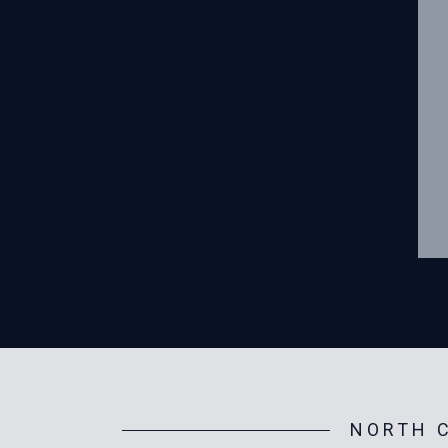
NORTH C