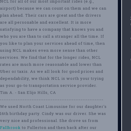
NCL for all of our most important rides (e.g.,
airport) because we can count on them and we can
plan ahead. Their cars are great and the drivers
are all personable and excellent. It is more
satisfying to have a company that knows you and
who you are than to call a stranger all the time. If
you like to plan your services ahead of time, then
using NCL makes even more sense than other
services. We find that for the longer rides, NCL
rates are much more reasonable and lower than
Uber or taxis. As we all look for good prices and
dependability, we think NCL is worth your trying
as your go-to transportation service provider.
Tim A. - San Elijo Hills, CA
-----------------------------------------------------------
We used North Coast Limousine for our daughter's
16th birthday party. Cindy was our driver. She was
very nice and professional. She drove us from
Fallbrook
to Fullerton and then back after our