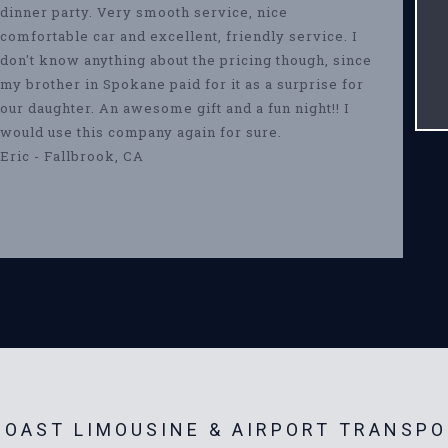
dinner party. Very smooth service, nice
comfortable car and excellent, friendly service. I
don't know anything about the pricing though, since
my brother in Spokane paid for it as a surprise for
our daughter. An awesome gift and a fun night!! I
would use this company again for sure.
Eric - Fallbrook, CA
OAST LIMOUSINE & AIRPORT TRANSPO