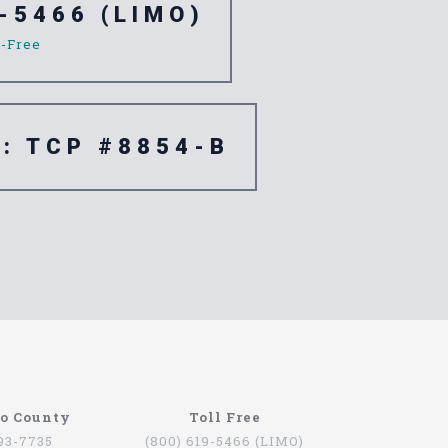
-5466 (LIMO)
l-Free
e: TCP #8854-B
go County
Toll Free
793-7735
(800) 619-5466 (LIMO)