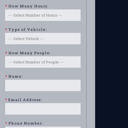
*
How Many Hours:
*
Type of Vehicle:
*
How Many People:
*
Name:
*
Email Address:
*
Phone Number: