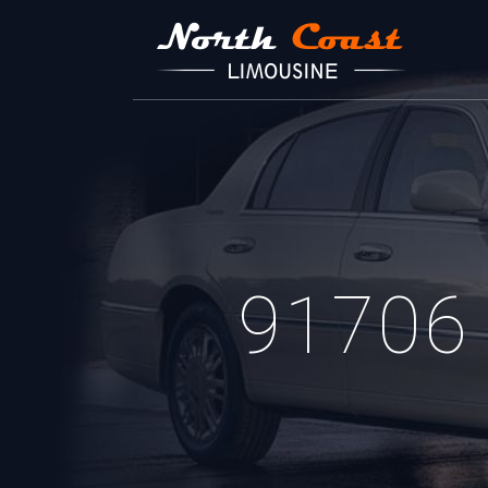
91706 