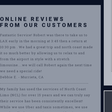
ONLINE REVIEWS
FROM OUR CUSTOMERS
Fantastic Service! Robert was there to take us to
LAX early in the morning at 3:45 then a return at
10:30 pm . We had a great trip and north coast made
it so much better by allowing us to relax to and
from the airport in style with a stretch
limousine....we will call Robert again the next time
we need a special ride!
Debbie E. - Murrieta, CA
-----------------------------------------------------------
My family has used the services of North Coast
Limo (NCL) for over 15 years and we can truly say
their service has been consistently excellent!
While we use Uber and taxis sometimes, we use