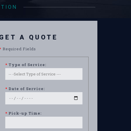
ATION
GET A QUOTE
*
Required Fields
*
Type of Service:
*
Date of Service:
*
Pick-up Time: