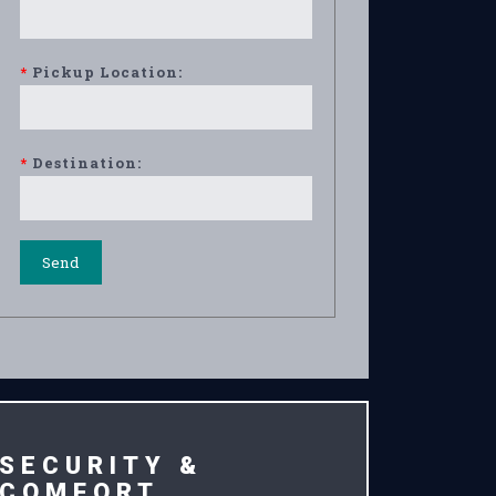
*
Pickup Location:
*
Destination:
SECURITY &
COMFORT