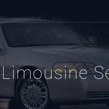
Limousine S