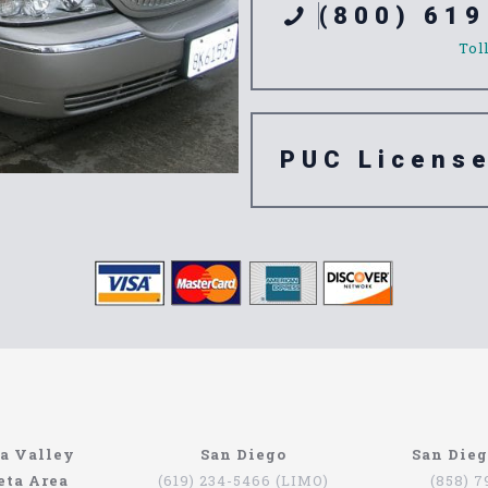
(800) 619
Tol
PUC Licens
e 91706
a Valley
San Diego
San Die
eta Area
(619) 234-5466 (LIMO)
(858) 