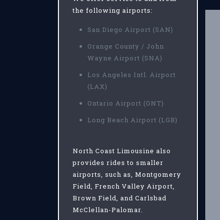
the following airports:
San Diego Airport (SAN)
Orange County / John
Wayne Airport (SNA)
Los Angeles Intl. Airport
(LAX)
Ontario Airport (ONT)
Long Beach Airport (LGB)
North Coast Limousine also
provides rides to smaller
airports, such as, Montgomery
Field, French Valley Airport,
Brown Field, and Carlsbad
McClellan-Palomar.