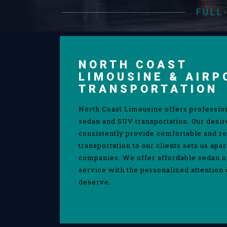
FULL
NORTH COAST
LIMOUSINE & AIRP
TRANSPORTATION
North Coast Limousine offers professio
sedan and SUV transportation. Our desir
consistently provide comfortable and re
transportation to our clients sets us apa
companies. We offer affordable sedan 
service with the personalized attention 
deserve.