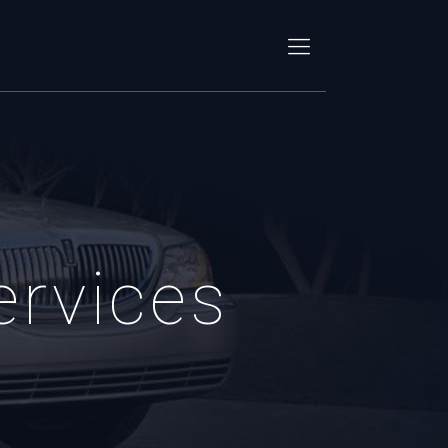
ervices