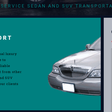
-SERVICE SEDAN AND SUV TRANSPORT
ORT
nal luxury
e to
liable
rt from other
and SUV
our clients