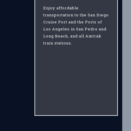
Enjoy affordable
transportation to the San Diego
Cruise Port and the Ports of
Los Angeles in San Pedro and
Long Beach, and all Amtrak
train stations.