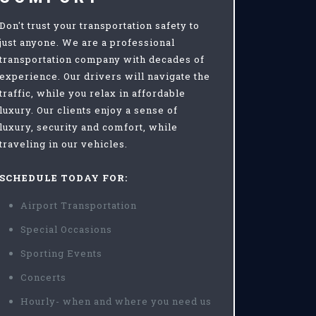
Don't trust your transportation safety to
just anyone. We are a professional
transportation company with decades of
experience. Our drivers will navigate the
traffic, while you relax in affordable
luxury. Our clients enjoy a sense of
luxury, security and comfort, while
traveling in our vehicles.
SCHEDULE TODAY FOR:
Airport Transportation
Special Occasions
Sporting Events
Concerts
Hourly- when and where you need us