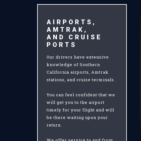
AIRPORTS,
AMTRAK,
AND CRUISE
PORTS
Our drivers have extensive
knowledge of Southern
California airports, Amtrak
stations, and cruise terminals.
You can feel confident that we
will get you to the airport
timely for your flight and will
be there waiting upon your
return.
We offer service to and from