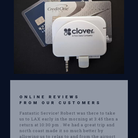
ONLINE REVIEWS
FROM OUR CUSTOMERS
Fantastic Service! Robert was there to take
us to LAX early in the morning at 3:45 then a
return at 10:30 pm . We had a great trip and
north coast made it so much better by
allowing us to relax to and from the airport