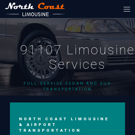
91107 Limousine
Services
FULL-SERVICE SEDAN AND SUV
TRANSPORTATION
NORTH COAST LIMOUSINE
& AIRPORT
TRANSPORTATION