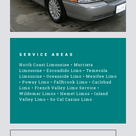
SERVICE AREAS
North Coast Limousine
•
Murrieta
Limousine
•
Escondido Limo
•
Temecula
Limousine
•
Oceanside Limo
•
Menifee Limo
•
Poway Limo
•
Fallbrook Limo
•
Carlsbad
Limo
•
French Valley Limo Service
•
Wildomar Limos
•
Hemet Limos
•
Inland
Valley Limo
•
So Cal Casino Limo