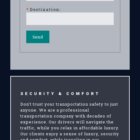
*
Destination:
SECURITY & COMFORT
Don't trust your transportation safety to just
anyone. We are a professional
transportation company with decades of
experience. Our drivers will navigate the
traffic, while you relax in affordable luxury.
Our clients enjoy a sense of luxury, security
and comfort, while traveling in our