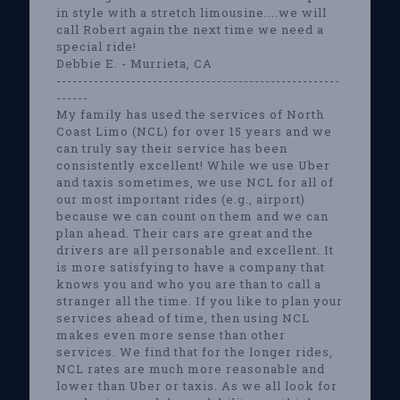
in style with a stretch limousine....we will
call Robert again the next time we need a
special ride!
Debbie E. - Murrieta, CA
-----------------------------------------------------
------
My family has used the services of North
Coast Limo (NCL) for over 15 years and we
can truly say their service has been
consistently excellent! While we use Uber
and taxis sometimes, we use NCL for all of
our most important rides (e.g., airport)
because we can count on them and we can
plan ahead. Their cars are great and the
drivers are all personable and excellent. It
is more satisfying to have a company that
knows you and who you are than to call a
stranger all the time. If you like to plan your
services ahead of time, then using NCL
makes even more sense than other
services. We find that for the longer rides,
NCL rates are much more reasonable and
lower than Uber or taxis. As we all look for