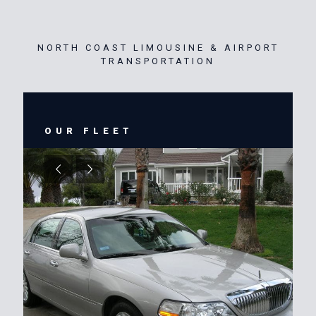
NORTH COAST LIMOUSINE & AIRPORT
TRANSPORTATION
OUR FLEET