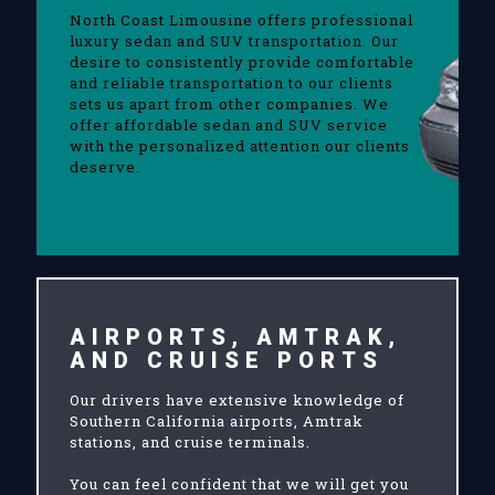
North Coast Limousine offers professional
luxury sedan and SUV transportation. Our
desire to consistently provide comfortable
and reliable transportation to our clients
sets us apart from other companies. We
offer affordable sedan and SUV service
with the personalized attention our clients
deserve.
AIRPORTS, AMTRAK,
AND CRUISE PORTS
Our drivers have extensive knowledge of
Southern California airports, Amtrak
stations, and cruise terminals.
You can feel confident that we will get you