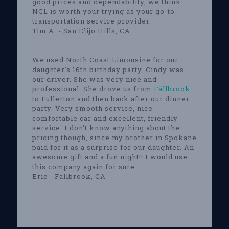
good prices and dependability, we think
NCL is worth your trying as your go-to
transportation service provider.
Tim A. - San Elijo Hills, CA
-----------------------------------------------------
------
We used North Coast Limousine for our
daughter's 16th birthday party. Cindy was
our driver. She was very nice and
professional. She drove us from
Fallbrook
to Fullerton and then back after our dinner
party. Very smooth service, nice
comfortable car and excellent, friendly
service. I don't know anything about the
pricing though, since my brother in Spokane
paid for it as a surprise for our daughter. An
awesome gift and a fun night!! I would use
this company again for sure.
Eric - Fallbrook, CA