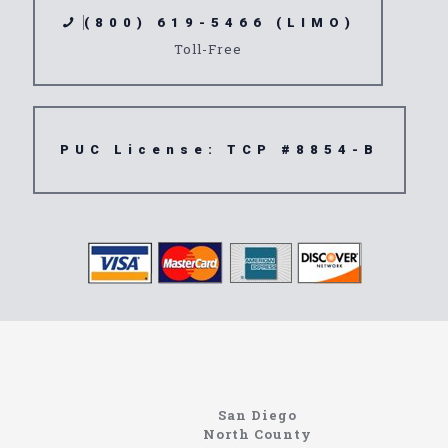
(800) 619-5466 (LIMO)
Toll-Free
PUC License: TCP #8854-B
Limousine
91107
San Diego
North County
https://northcoastlimo.net