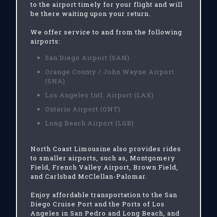
to the airport timely for your flight and will
be there waiting upon your return.
We offer service to and from the following
airports:
San Diego Airport (SAN)
Orange County / John Wayne Airport
(SNA)
Los Angeles Intl. Airport (LAX)
Ontario Airport (ONT)
Long Beach Airport (LGB)
North Coast Limousine also provides rides
to smaller airports, such as, Montgomery
Field, French Valley Airport, Brown Field,
and Carlsbad McClellan-Palomar.
Enjoy affordable transportation to the San
Diego Cruise Port and the Ports of Los
Angeles in San Pedro and Long Beach, and