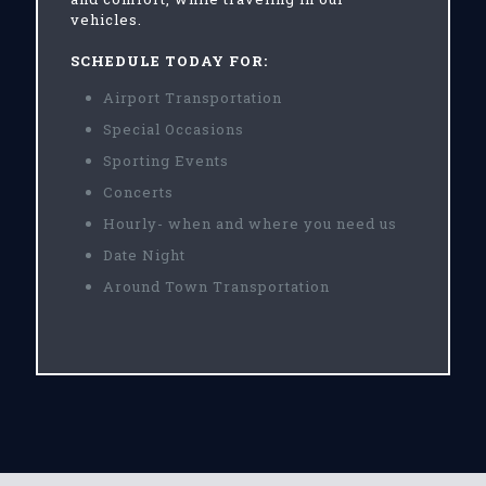
vehicles.
SCHEDULE TODAY FOR:
Airport Transportation
Special Occasions
Sporting Events
Concerts
Hourly- when and where you need us
Date Night
Around Town Transportation