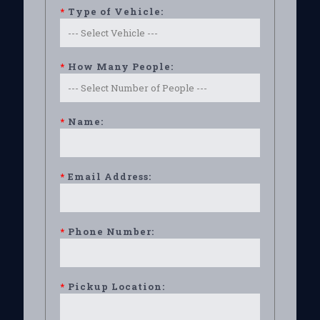
*
Type of Vehicle:
*
How Many People:
*
Name:
*
Email Address:
*
Phone Number:
*
Pickup Location: