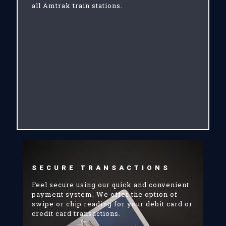
all Amtrak train stations.
SECURE TRANSACTIONS
Feel secure using our quick and convenient
payment system. We offer the option of
swipe or chip reading for your debit card or
credit card transactions.