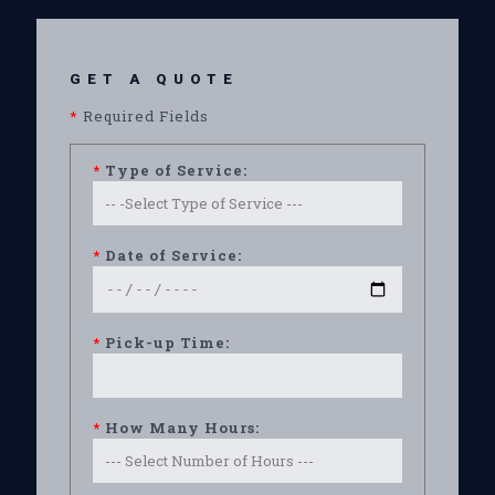
GET A QUOTE
*
Required Fields
*
Type of Service:
*
Date of Service:
*
Pick-up Time:
*
How Many Hours: