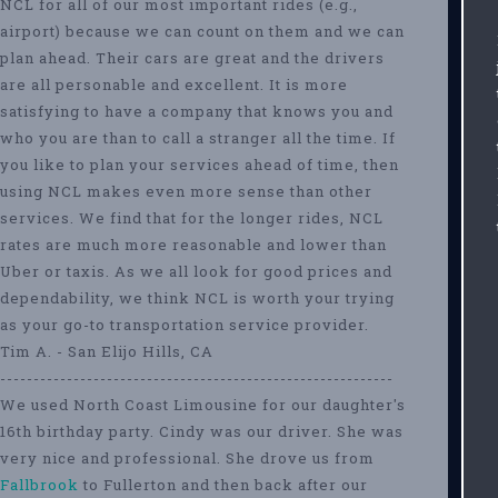
NCL for all of our most important rides (e.g.,
airport) because we can count on them and we can
plan ahead. Their cars are great and the drivers
are all personable and excellent. It is more
satisfying to have a company that knows you and
who you are than to call a stranger all the time. If
you like to plan your services ahead of time, then
using NCL makes even more sense than other
services. We find that for the longer rides, NCL
rates are much more reasonable and lower than
Uber or taxis. As we all look for good prices and
dependability, we think NCL is worth your trying
as your go-to transportation service provider.
Tim A. - San Elijo Hills, CA
-----------------------------------------------------------
We used North Coast Limousine for our daughter's
16th birthday party. Cindy was our driver. She was
very nice and professional. She drove us from
Fallbrook
to Fullerton and then back after our