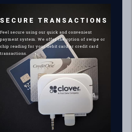
SECURE TRANSACTIONS
Feel secure using our quick and convenient
payment system. We offer the option of swipe or
chip reading for your debit card or credit card
transactions.