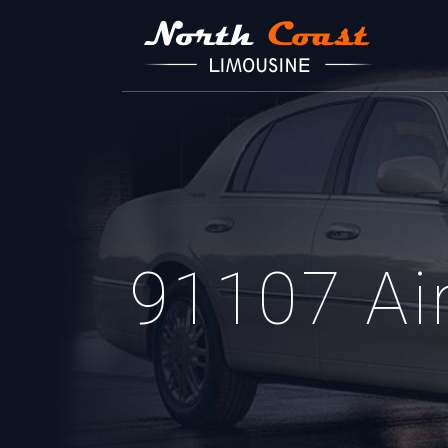
91107 Air