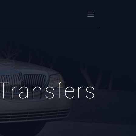
 Transfers