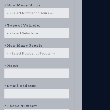
*
How Many Hours:
*
Type of Vehicle:
*
How Many People:
*
Name:
*
Email Address:
*
Phone Number: