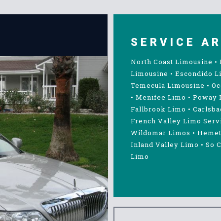
SERVICE A
North Coast Limousine
•
Limousine
•
Escondido L
Temecula Limousine
•
Oc
•
Menifee Limo
•
Poway 
Fallbrook Limo
•
Carlsba
French Valley Limo Serv
Wildomar Limos
•
Hemet
Inland Valley Limo
•
So C
Limo