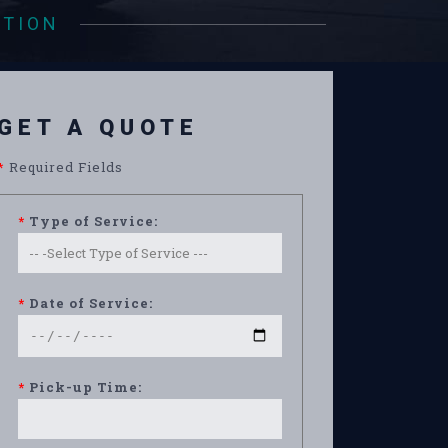
ATION
GET A QUOTE
*
Required Fields
*
Type of Service:
*
Date of Service:
*
Pick-up Time: