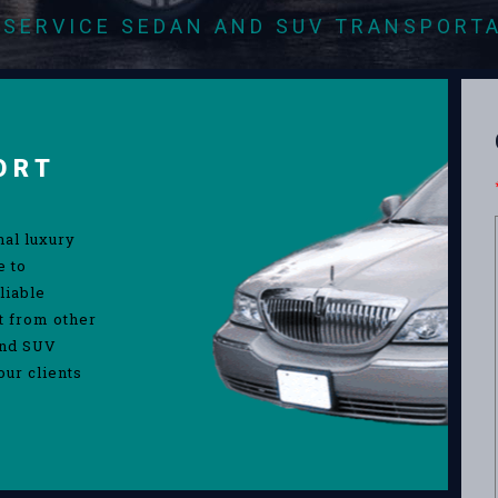
-SERVICE SEDAN AND SUV TRANSPORT
ORT
nal luxury
e to
liable
rt from other
and SUV
our clients