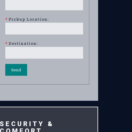
*
Pickup Location:
*
Destination:
SECURITY &
COMFORT