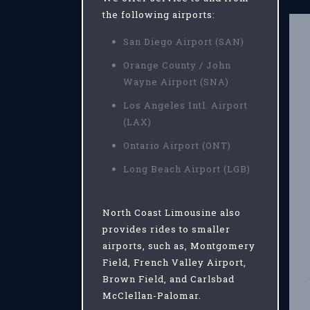
the following airports:
San Diego Airport (SAN)
Orange County / John
Wayne Airport (SNA)
Los Angeles Intl. Airport
(LAX)
Ontario Airport (ONT)
Long Beach Airport (LGB)
North Coast Limousine also
provides rides to smaller
airports, such as, Montgomery
Field, French Valley Airport,
Brown Field, and Carlsbad
McClellan-Palomar.