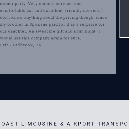
dinner party. Very smooth service, nice
comfortable car and excellent, friendly service. I
don't know anything about the pricing though, since
my brother in Spokane paid for it as a surprise for
our daughter. An awesome gift and a fun night!! I
would use this company again for sure.
Eric - Fallbrook, CA
OAST LIMOUSINE & AIRPORT TRANSPO