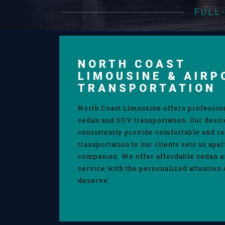
FULL
NORTH COAST
LIMOUSINE & AIRP
TRANSPORTATION
North Coast Limousine offers professio
sedan and SUV transportation. Our desir
consistently provide comfortable and re
transportation to our clients sets us apa
companies. We offer affordable sedan 
service with the personalized attention 
deserve.