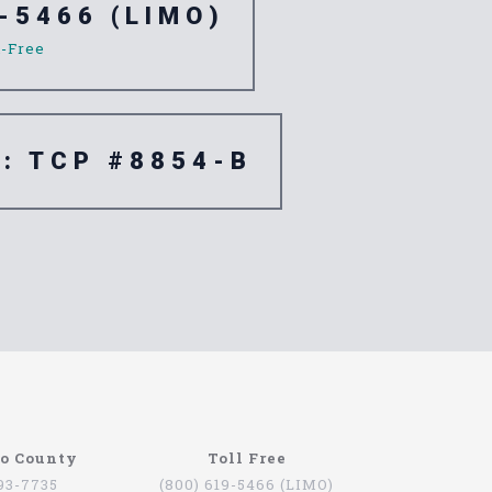
-5466 (LIMO)
l-Free
e: TCP #8854-B
re are quite a few companies that offer this
go County
Toll Free
oviding services for people that want to be
793-7735
(800) 619-5466 (LIMO)