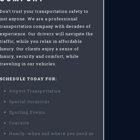
Don't trust your transportation safety to
just anyone. We are a professional
transportation company with decades of
experience. Our drivers will navigate the
traffic, while you relax in affordable
luxury. Our clients enjoy a sense of
luxury, security and comfort, while
traveling in our vehicles.
SCHEDULE TODAY FOR:
Airport Transportation
Special Occasions
Sporting Events
Concerts
Hourly- when and where you need us