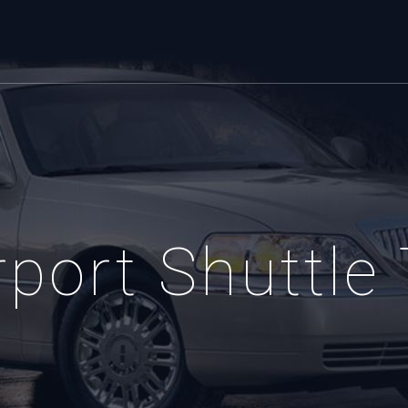
port Shuttle