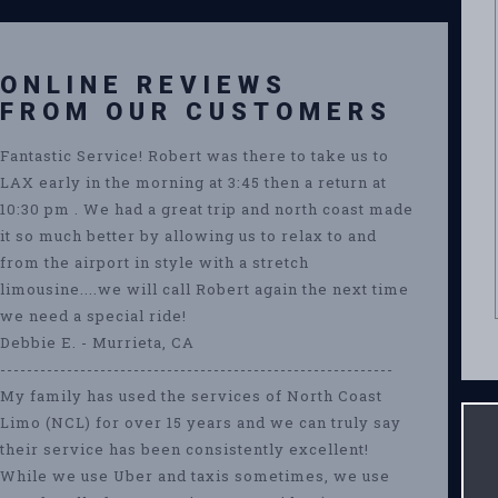
ONLINE REVIEWS
FROM OUR CUSTOMERS
Fantastic Service! Robert was there to take us to
LAX early in the morning at 3:45 then a return at
10:30 pm . We had a great trip and north coast made
it so much better by allowing us to relax to and
from the airport in style with a stretch
limousine....we will call Robert again the next time
we need a special ride!
Debbie E. - Murrieta, CA
-----------------------------------------------------------
My family has used the services of North Coast
Limo (NCL) for over 15 years and we can truly say
their service has been consistently excellent!
While we use Uber and taxis sometimes, we use