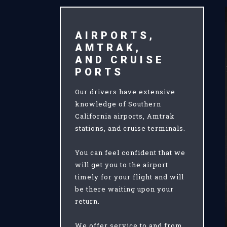
AIRPORTS,
AMTRAK,
AND CRUISE
PORTS
Our drivers have extensive
knowledge of Southern
California airports, Amtrak
stations, and cruise terminals.
You can feel confident that we
will get you to the airport
timely for your flight and will
be there waiting upon your
return.
We offer service to and from