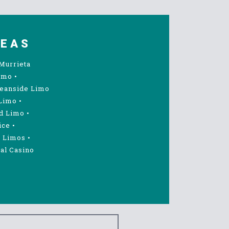
REAS
Murrieta
imo
•
eanside Limo
Limo
•
d Limo
•
ice
•
 Limos
•
al Casino