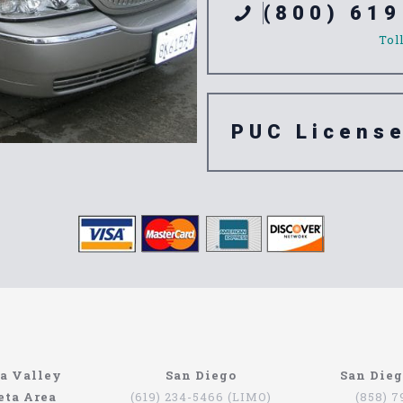
(800) 619
Tol
PUC Licens
ompany
n’t have to be that hard if you are in Southern California. The
a Valley
San Diego
San Die
orth Coast Limo. This company has been serving since 1993, pr
eta Area
(619) 234-5466 (LIMO)
(858) 