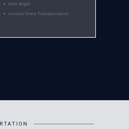
Date Night
Around Town Transportation
RTATION