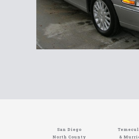
Home
Information About The North Coast Limo C
Locating the best airport shuttle service does
San Diego
Temecul
service, but few of them can compete with N
North County
& Murri