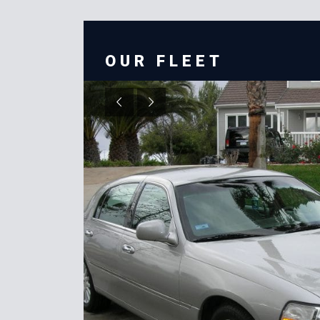
OUR FLEET