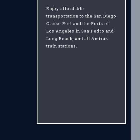
Enjoy affordable
transportation to the San Diego
Cruise Port and the Ports of
Los Angeles in San Pedro and
Long Beach, and all Amtrak
train stations.