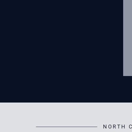
NORTH C