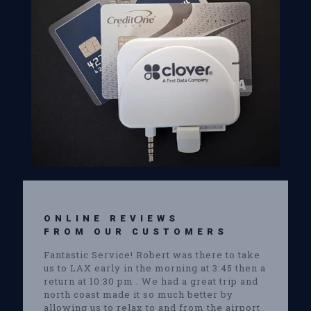
ONLINE REVIEWS
FROM OUR CUSTOMERS
Fantastic Service! Robert was there to take
us to LAX early in the morning at 3:45 then a
return at 10:30 pm . We had a great trip and
north coast made it so much better by
allowing us to relax to and from the airport