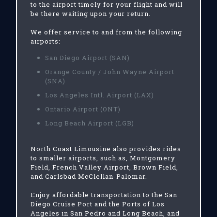
to the airport timely for your flight and will
be there waiting upon your return.
We offer service to and from the following
airports:
San Diego Airport (SAN)
Orange County / John Wayne Airport
(SNA)
Los Angeles Intl. Airport (LAX)
Ontario Airport (ONT)
Long Beach Airport (LGB)
North Coast Limousine also provides rides
to smaller airports, such as, Montgomery
Field, French Valley Airport, Brown Field,
and Carlsbad McClellan-Palomar.
Enjoy affordable transportation to the San
Diego Cruise Port and the Ports of Los
Angeles in San Pedro and Long Beach, and