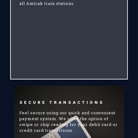
all Amtrak train stations.
SECURE TRANSACTIONS
Feel secure using our quick and convenient
payment system. We offer the option of
swipe or chip reading for your debit card or
credit card transactions.