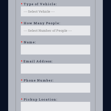
*
Type of Vehicle:
*
How Many People:
*
Name:
*
Email Address:
*
Phone Number:
*
Pickup Location: