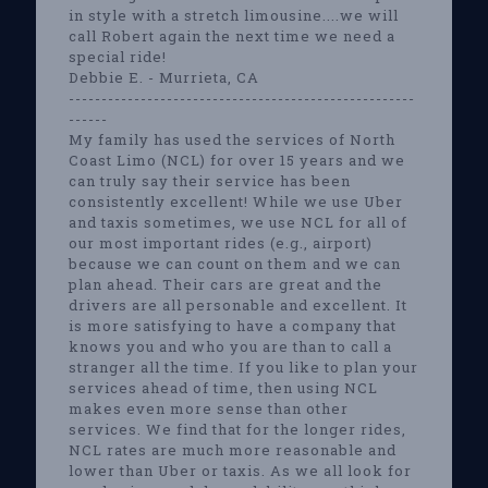
in style with a stretch limousine....we will
call Robert again the next time we need a
special ride!
Debbie E. - Murrieta, CA
-----------------------------------------------------
------
My family has used the services of North
Coast Limo (NCL) for over 15 years and we
can truly say their service has been
consistently excellent! While we use Uber
and taxis sometimes, we use NCL for all of
our most important rides (e.g., airport)
because we can count on them and we can
plan ahead. Their cars are great and the
drivers are all personable and excellent. It
is more satisfying to have a company that
knows you and who you are than to call a
stranger all the time. If you like to plan your
services ahead of time, then using NCL
makes even more sense than other
services. We find that for the longer rides,
NCL rates are much more reasonable and
lower than Uber or taxis. As we all look for