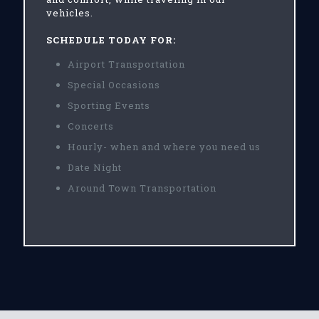
vehicles.
SCHEDULE TODAY FOR:
Airport Transportation
Special Occasions
Sporting Events
Concerts
Hourly- when and where you need us
Date Night
Around Town Transportation