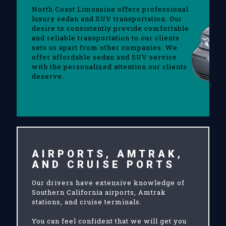
North Coast Limousine offers professional
luxury sedan and SUV transportation. Our
desire to consistently provide comfortable
and reliable transportation to our clients
sets us apart from other companies. We
offer affordable sedan and SUV service
with the personalized attention our clients
deserve.
AIRPORTS, AMTRAK,
AND CRUISE PORTS
Our drivers have extensive knowledge of
Southern California airports, Amtrak
stations, and cruise terminals.
You can feel confident that we will get you