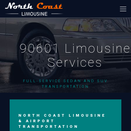
90601 Limousine
Services
FULL-SERVICE SEDAN AND SUV
TRANSPORTATION
NORTH COAST LIMOUSINE
& AIRPORT
TRANSPORTATION