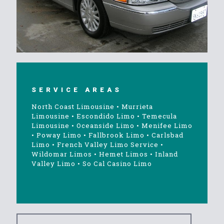
SERVICE AREAS
North Coast Limousine
•
Murrieta
Limousine
•
Escondido Limo
•
Temecula
Limousine
•
Oceanside Limo
•
Menifee Limo
•
Poway Limo
•
Fallbrook Limo
•
Carlsbad
Limo
•
French Valley Limo Service
•
Wildomar Limos
•
Hemet Limos
•
Inland
Valley Limo
•
So Cal Casino Limo