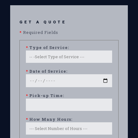
GET A QUOTE
*
Required Fields
*
Type of Service:
*
Date of Service:
*
Pick-up Time:
*
How Many Hours: