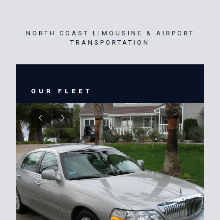
NORTH COAST LIMOUSINE & AIRPORT
TRANSPORTATION
OUR FLEET