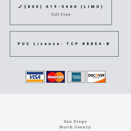
(800) 619-5466 (LIMO)
Toll-Free
PUC License: TCP #8854-B
Limousine
90601
San Diego
North County
https://northcoastlimo.net