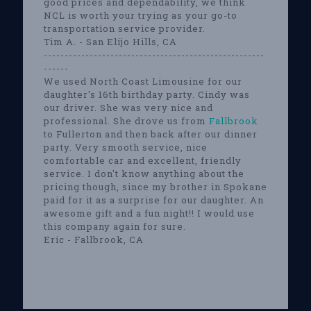
good prices and dependability, we think
NCL is worth your trying as your go-to
transportation service provider.
Tim A. - San Elijo Hills, CA
-----------------------------------------------------
------
We used North Coast Limousine for our
daughter's 16th birthday party. Cindy was
our driver. She was very nice and
professional. She drove us from
Fallbrook
to Fullerton and then back after our dinner
party. Very smooth service, nice
comfortable car and excellent, friendly
service. I don't know anything about the
pricing though, since my brother in Spokane
paid for it as a surprise for our daughter. An
awesome gift and a fun night!! I would use
this company again for sure.
Eric - Fallbrook, CA