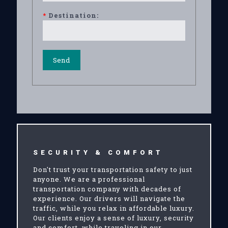
*
Destination:
SECURITY & COMFORT
Don't trust your transportation safety to just
anyone. We are a professional
transportation company with decades of
experience. Our drivers will navigate the
traffic, while you relax in affordable luxury.
Our clients enjoy a sense of luxury, security
and comfort, while traveling in our